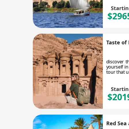
Starti
$296
Taste of
discover t
yourself i
tour that un
Starti
$201
Red Sea 