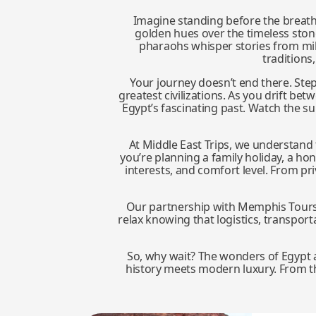
Imagine standing before the breat
golden hues over the timeless ston
pharaohs whisper stories from mill
traditions
Your journey doesn’t end there. Step
greatest civilizations. As you drift be
Egypt’s fascinating past. Watch the s
At Middle East Trips, we understand t
you’re planning a family holiday, a h
interests, and comfort level. From p
Our partnership with Memphis Tours gu
relax knowing that logistics, transport
So, why wait? The wonders of Egypt a
history meets modern luxury. From the 