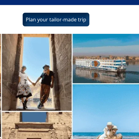
Plan your tailor-made trip