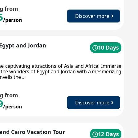
ng from
5
Discover more
/person
 Egypt and Jordan
10 Days
he captivating attractions of Asia and Africa! Immerse
n the wonders of Egypt and Jordan with a mesmerizing
veils the ...
ng from
9
Discover more
/person
and Cairo Vacation Tour
12 Days