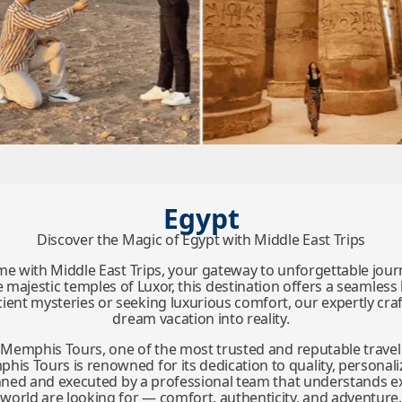
Egypt
Discover the Magic of Egypt with Middle East Trips
time with Middle East Trips, your gateway to unforgettable jou
majestic temples of Luxor, this destination offers a seamless 
ent mysteries or seeking luxurious comfort, our expertly craft
dream vacation into reality.
y Memphis Tours, one of the most trusted and reputable travel
is Tours is renowned for its dedication to quality, personaliz
planned and executed by a professional team that understands e
world are looking for — comfort, authenticity, and adventure.