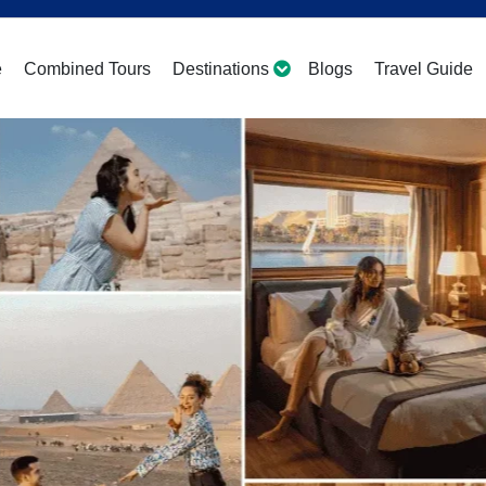
e
Combined Tours
Destinations
Blogs
Travel Guide