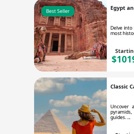
Egypt an
Best Seller
Delve into
most histor
Starti
$101
Classic 
Uncover a
pyramids, 
guides. ...