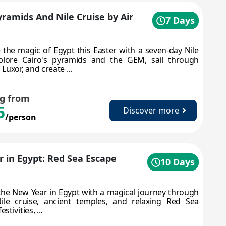
yramids And Nile Cruise by Air
7 Days
 the magic of Egypt this Easter with a seven-day Nile
xplore Cairo's pyramids and the GEM, sail through
uxor, and create ...
ng from
5
Discover more
/person
 in Egypt: Red Sea Escape
10 Days
the New Year in Egypt with a magical journey through
Nile cruise, ancient temples, and relaxing Red Sea
tivities, ...