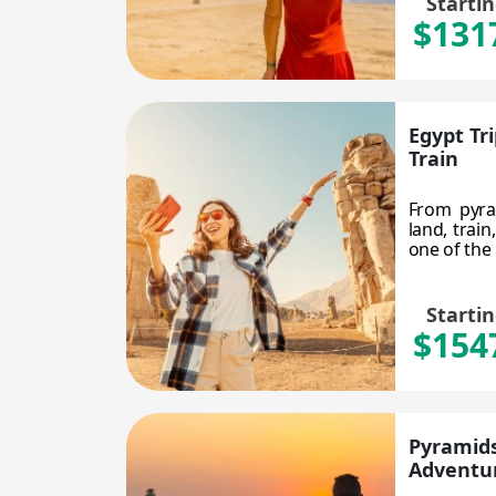
Starti
$131
Egypt Tr
Train
From pyra
land, train
one of the 
Starti
$154
Pyramids
Adventu