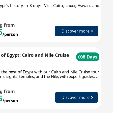
ypt's history in 8 days. Visit Cairo, Luxor, Aswan, and
ng from
5
Discover more
/person
 of Egypt: Cairo and Nile Cruise
8 Days
 the best of Egypt with our Cairo and Nile Cruise tour.
nic sights, temples, and the Nile, with expert guides. ...
ng from
5
Discover more
/person