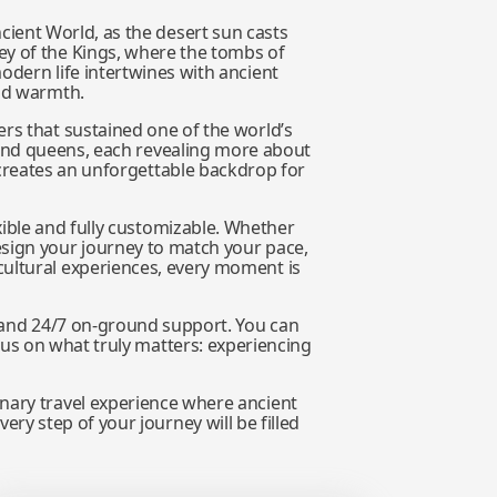
cient World, as the desert sun casts
ey of the Kings, where the tombs of
odern life intertwines with ancient
and warmth.
ers that sustained one of the world’s
 and queens, each revealing more about
 creates an unforgettable backdrop for
exible and fully customizable. Whether
esign your journey to match your pace,
cultural experiences, every moment is
s, and 24/7 on-ground support. You can
ocus on what truly matters: experiencing
inary travel experience where ancient
ery step of your journey will be filled