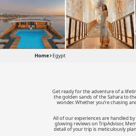
Home
Egypt
Get ready for the adventure of a life
the golden sands of the Sahara to the 
wonder. Whether you’re chasing anci
All of our experiences are handled b
glowing reviews on TripAdvisor, Memph
detail of your trip is meticulously 