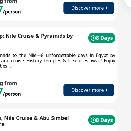
ng from
7
Discover more
/person
ip: Nile Cruise & Pyramids by
8 Days
mids to the Nile—8 unforgettable days in Egypt by
, and cruise. History, temples & treasures await! Enjoy
bes ...
ng from
7
Discover more
/person
, Nile Cruise & Abu Simbel
8 Days
re