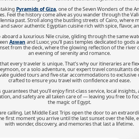
htaking
Pyramids of Giza
, one of the Seven Wonders of the An
es. Feel the history come alive as you wander through the Vall
ennia past. Stroll along the bustling streets of Cairo, where m
, and savor authentic Egyptian cuisine rich with spice, flavor, 
 aboard a luxurious Nile cruise, gliding through the same wat
tween
Aswan
and Luxor, you’ll pass temples dedicated to gods
unset from the deck, where the glowing reflection of the river
an evening of serenity and romance.
hat every traveler is unique. That’s why our itineraries are fl
oneymoon, or a solo adventure, our expert travel consultants d
rivate guided tours and five-star accommodations to exclusive 
crafted to ensure you travel with confidence and ease.
arantees that you’ll enjoy first-class service, local insight
ation, and safety are all taken care of — leaving you free to f
the magic of Egypt.
re calling. Let Middle East Trips open the door to an extraord
first moment you arrive until the last sunset over the Nile, ev
with wonder, discovery, and memories that last a lifetime.