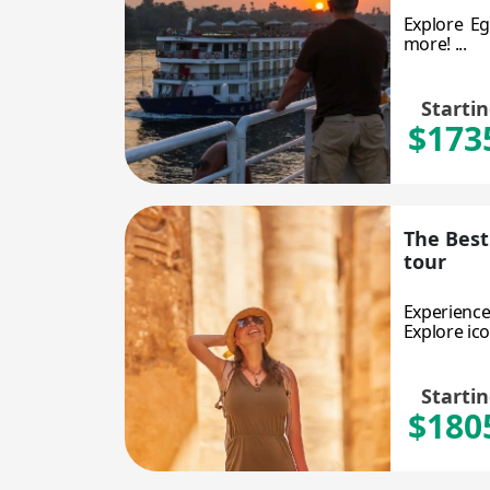
Explore Eg
more! ...
Starti
$173
The Best
tour
Experience
Explore ico
Starti
$180