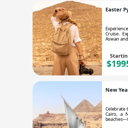
Easter P
Experience
Cruise. E
Aswan and L
Starti
$199
New Year
Celebrate 
Cairo, a 
beaches—fes