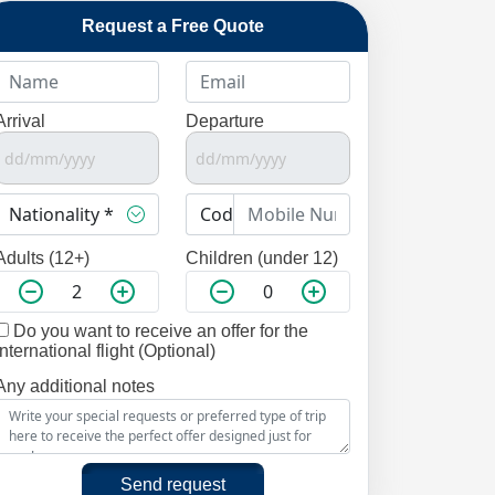
Request a Free Quote
Arrival
Departure
Adults (12+)
Children (under 12)
Do you want to receive an offer for the
international flight (Optional)
Any additional notes
Send request