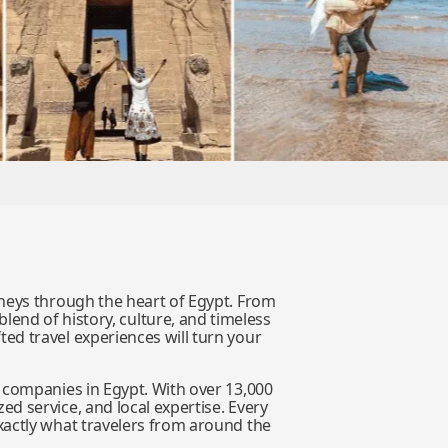
rneys through the heart of Egypt. From
blend of history, culture, and timeless
ed travel experiences will turn your
 companies in Egypt. With over 13,000
ed service, and local expertise. Every
xactly what travelers from around the