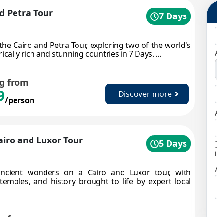
d Petra Tour
7 Days
 the Cairo and Petra Tour, exploring two of the world's
ically rich and stunning countries in 7 Days. ...
ng from
9
Discover more
/person
Cairo and Luxor Tour
5 Days
ncient wonders on a Cairo and Luxor tour, with
temples, and history brought to life by expert local