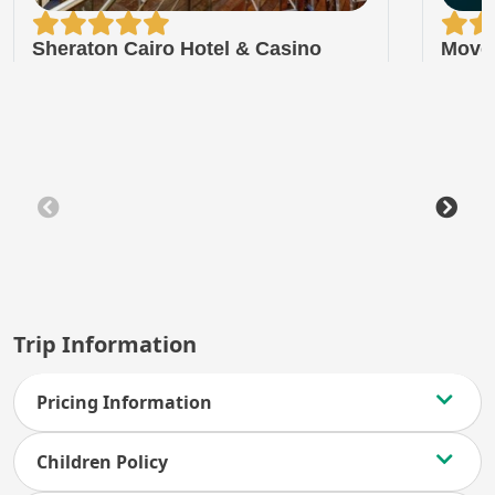
Sheraton Cairo Hotel & Casino
Move
Trip Information
Pricing Information
Children Policy