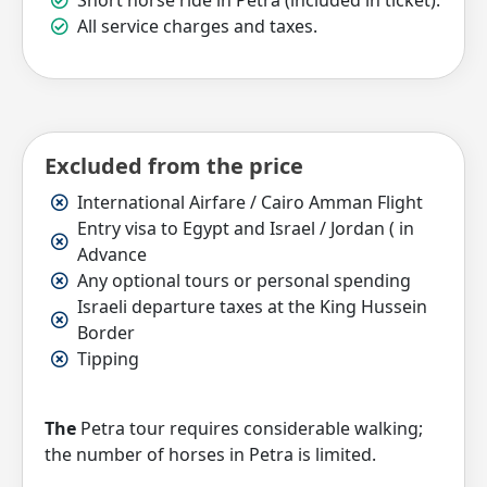
Short horse ride in Petra (included in ticket).
All service charges and taxes.
Excluded from the price
International Airfare / Cairo Amman Flight
Entry visa to Egypt and Israel / Jordan ( in
Advance
Any optional tours or personal spending
Israeli departure taxes at the King Hussein
Border
Tipping
The
Petra tour requires considerable walking;
the number of horses in Petra is limited.