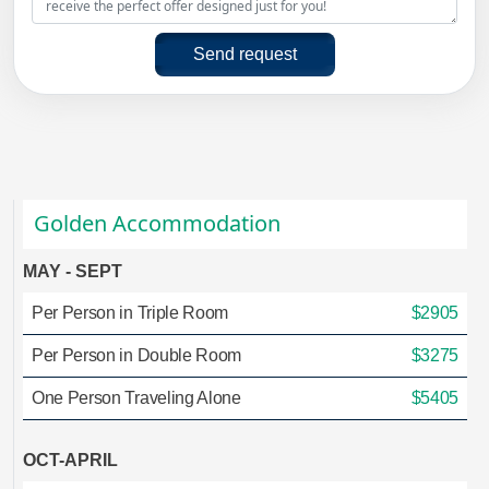
Send request
Golden Accommodation
MAY - SEPT
Per Person in Triple Room
$2905
Per Person in Double Room
$3275
One Person Traveling Alone
$5405
OCT-APRIL