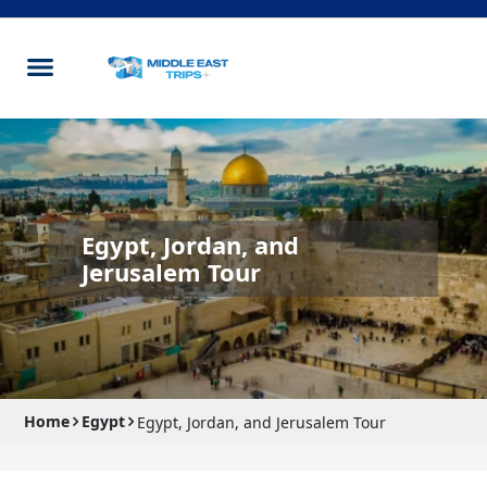
Egypt, Jordan, and
Jerusalem Tour
Home
Egypt
Egypt, Jordan, and Jerusalem Tour