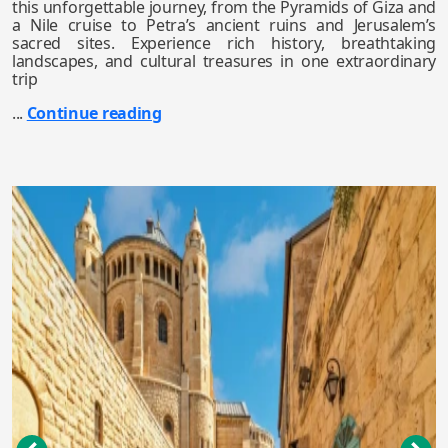
this unforgettable journey, from the Pyramids of Giza and
a Nile cruise to Petra’s ancient ruins and Jerusalem’s
sacred sites. Experience rich history, breathtaking
landscapes, and cultural treasures in one extraordinary
trip
...
Continue reading