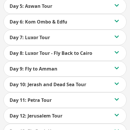
Day 5: Aswan Tour
Day 6: Kom Ombo & Edfu
Day 7: Luxor Tour
Day 8: Luxor Tour - Fly Back to Cairo
Day 9: Fly to Amman
Day 10: Jerash and Dead Sea Tour
Day 11: Petra Tour
Day 12: Jerusalem Tour