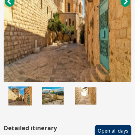
Detailed itinerary
Open all days