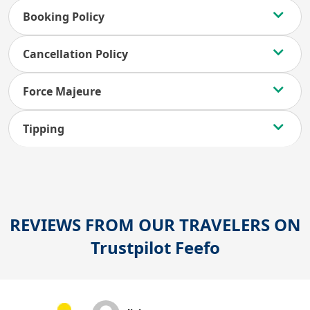
Booking Policy
Cancellation Policy
Force Majeure
Tipping
REVIEWS FROM OUR TRAVELERS ON
Trustpilot
Feefo