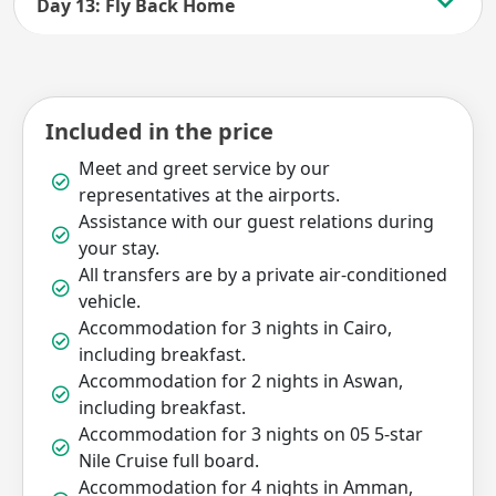
Day 13: Fly Back Home
Included in the price
Meet and greet service by our
representatives at the airports.
Assistance with our guest relations during
your stay.
All transfers are by a private air-conditioned
vehicle.
Accommodation for 3 nights in Cairo,
including breakfast.
Accommodation for 2 nights in Aswan,
including breakfast.
Accommodation for 3 nights on 05 5-star
Nile Cruise full board.
Accommodation for 4 nights in Amman,