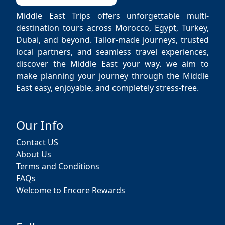
Middle East Trips offers unforgettable multi-
destination tours across Morocco, Egypt, Turkey,
Dubai, and beyond. Tailor-made journeys, trusted
local partners, and seamless travel experiences,
discover the Middle East your way. we aim to
make planning your journey through the Middle
East easy, enjoyable, and completely stress-free.
Our Info
Contact US
About Us
Terms and Conditions
FAQs
Welcome to Encore Rewards