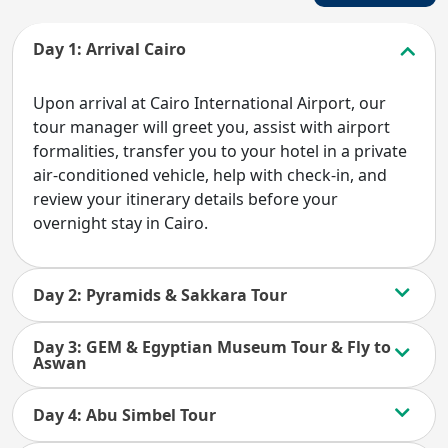
Day 1: Arrival Cairo
Upon arrival at Cairo International Airport, our
tour manager will greet you, assist with airport
formalities, transfer you to your hotel in a private
air-conditioned vehicle, help with check-in, and
review your itinerary details before your
overnight stay in Cairo.
Day 2: Pyramids & Sakkara Tour
Day 3: GEM & Egyptian Museum Tour & Fly to
Aswan
Day 4: Abu Simbel Tour