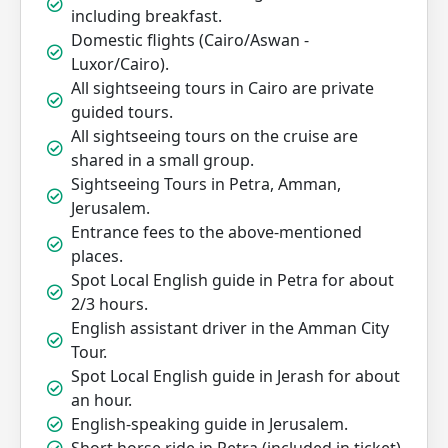
including breakfast.
Domestic flights (Cairo/Aswan -
Luxor/Cairo).
All sightseeing tours in Cairo are private
guided tours.
All sightseeing tours on the cruise are
shared in a small group.
Sightseeing Tours in Petra, Amman,
Jerusalem.
Entrance fees to the above-mentioned
places.
Spot Local English guide in Petra for about
2/3 hours.
English assistant driver in the Amman City
Tour.
Spot Local English guide in Jerash for about
an hour.
English-speaking guide in Jerusalem.