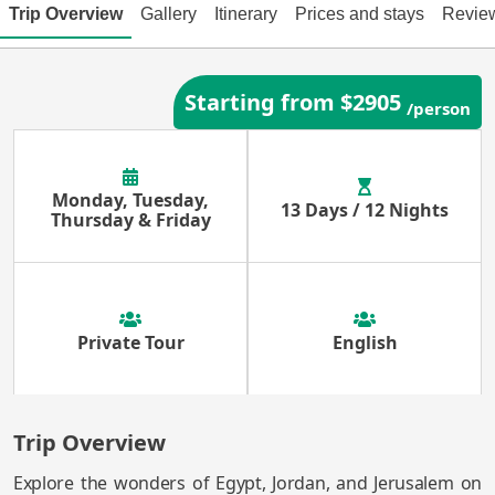
Trip Overview
Gallery
Itinerary
Prices and stays
Revie
Starting from $2905
/person
Monday, Tuesday,
13 Days / 12 Nights
Thursday & Friday
Private Tour
English
Trip Overview
Explore the wonders of Egypt, Jordan, and Jerusalem on