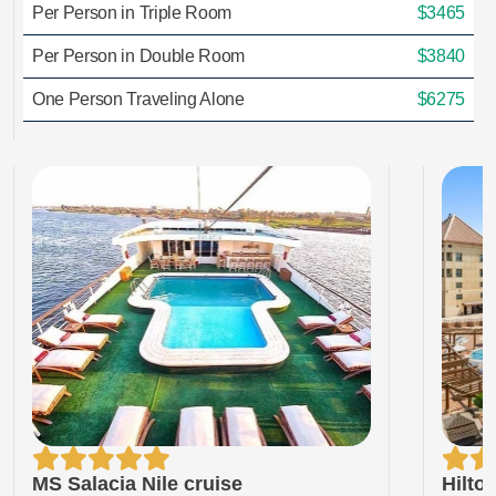
Per Person in Triple Room
$3465
Per Person in Double Room
$3840
One Person Traveling Alone
$6275
MS Salacia Nile cruise
Hilto