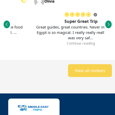
Olivia
Super Great Trip
e food
Great guides, great countries. Never imagined that
was superb. The guide was very helpful. ...
Egypt is so magical. I really really really loved it. It
was very saf...
Continue reading
View all reviews