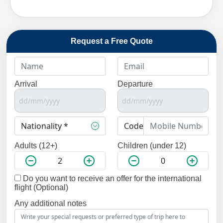
Request a Free Quote
Arrival
Departure
Adults (12+)
Children (under 12)
Do you want to receive an offer for the international
flight (Optional)
Any additional notes