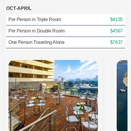
OCT-APRIL
Per Person in Triple Room
$4135
Per Person in Double Room
$4567
One Person Traveling Alone
$7637