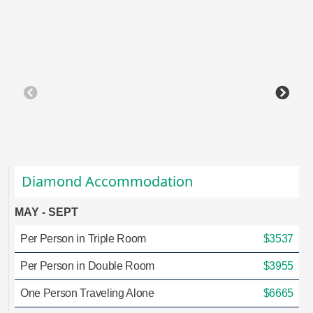
Diamond Accommodation
MAY - SEPT
Per Person in Triple Room
$3537
Per Person in Double Room
$3955
One Person Traveling Alone
$6665