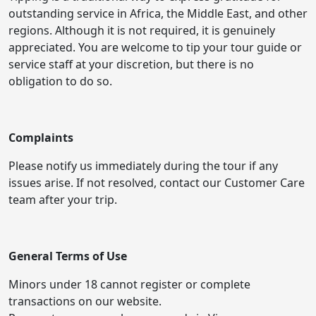
outstanding service in Africa, the Middle East, and other
regions. Although it is not required, it is genuinely
appreciated. You are welcome to tip your tour guide or
service staff at your discretion, but there is no
obligation to do so.
Complaints
Please notify us immediately during the tour if any
issues arise. If not resolved, contact our Customer Care
team after your trip.
General Terms of Use
Minors under 18 cannot register or complete
transactions on our website.