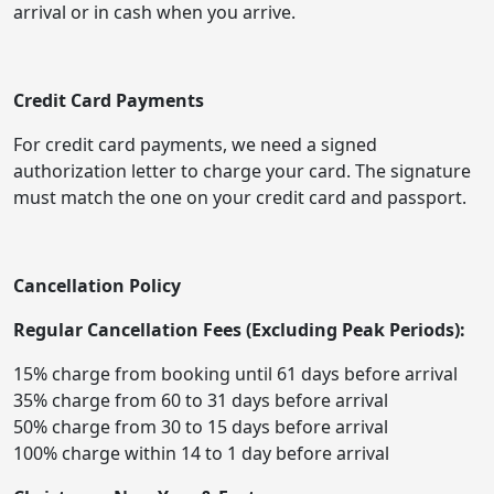
arrival or in cash when you arrive.
Credit Card Payments
For credit card payments, we need a signed
authorization letter to charge your card. The signature
must match the one on your credit card and passport.
Cancellation Policy
Regular Cancellation Fees (Excluding Peak Periods):
15% charge from booking until 61 days before arrival
35% charge from 60 to 31 days before arrival
50% charge from 30 to 15 days before arrival
100% charge within 14 to 1 day before arrival