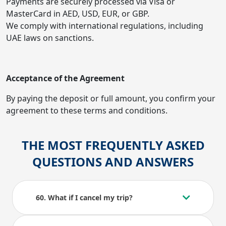
Payments are securely processed via Visa or
MasterCard in AED, USD, EUR, or GBP.
We comply with international regulations, including
UAE laws on sanctions.
Acceptance of the Agreement
By paying the deposit or full amount, you confirm your
agreement to these terms and conditions.
THE MOST FREQUENTLY ASKED
QUESTIONS AND ANSWERS
60. What if I cancel my trip?