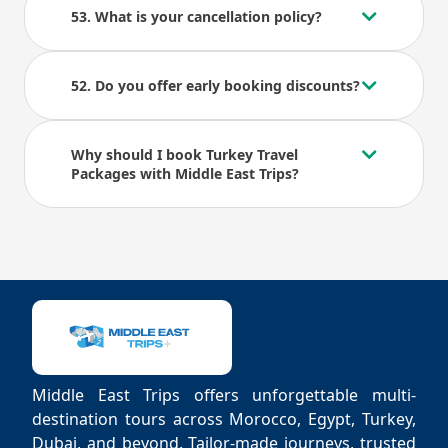
53. What is your cancellation policy?
52. Do you offer early booking discounts?
Why should I book Turkey Travel
Packages with Middle East Trips?
Middle East Trips offers unforgettable multi-
destination tours across Morocco, Egypt, Turkey,
Dubai, and beyond. Tailor-made journeys, trusted