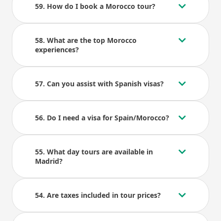
59. How do I book a Morocco tour?
58. What are the top Morocco
experiences?
57. Can you assist with Spanish visas?
56. Do I need a visa for Spain/Morocco?
55. What day tours are available in
Madrid?
54. Are taxes included in tour prices?