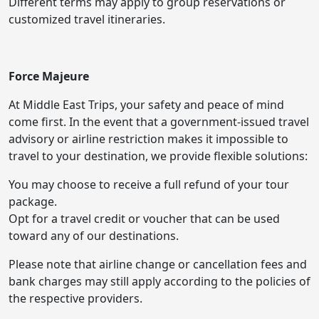
Different terms may apply to group reservations or
customized travel itineraries.
Force Majeure
At Middle East Trips, your safety and peace of mind
come first. In the event that a government-issued travel
advisory or airline restriction makes it impossible to
travel to your destination, we provide flexible solutions:
You may choose to receive a full refund of your tour
package.
Opt for a travel credit or voucher that can be used
toward any of our destinations.
Please note that airline change or cancellation fees and
bank charges may still apply according to the policies of
the respective providers.