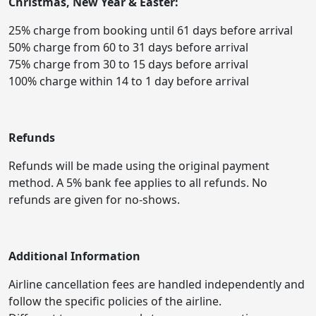
Christmas, New Year & Easter:
25% charge from booking until 61 days before arrival
50% charge from 60 to 31 days before arrival
75% charge from 30 to 15 days before arrival
100% charge within 14 to 1 day before arrival
Refunds
Refunds will be made using the original payment
method. A 5% bank fee applies to all refunds. No
refunds are given for no-shows.
Additional Information
Airline cancellation fees are handled independently and
follow the specific policies of the airline.