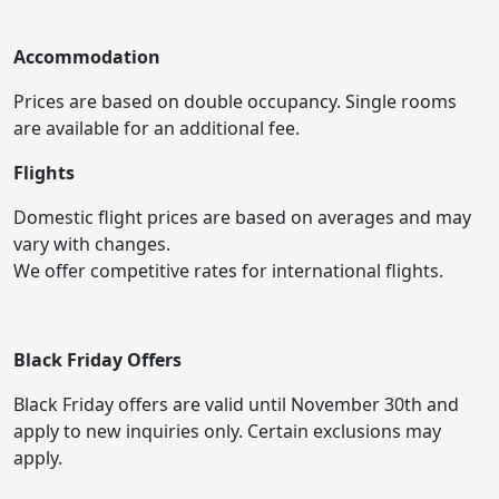
Accommodation
Prices are based on double occupancy. Single rooms
are available for an additional fee.
Flights
Domestic flight prices are based on averages and may
vary with changes.
We offer competitive rates for international flights.
Black Friday Offers
Black Friday offers are valid until November 30th and
apply to new inquiries only. Certain exclusions may
apply.