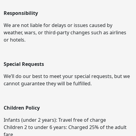
Responsibility
We are not liable for delays or issues caused by
weather, wars, or third-party changes such as airlines
or hotels.
Special Requests
We’ll do our best to meet your special requests, but we
cannot guarantee they will be fulfilled.
Children Policy
Infants (under 2 years): Travel free of charge
Children 2 to under 6 years: Charged 25% of the adult
fare