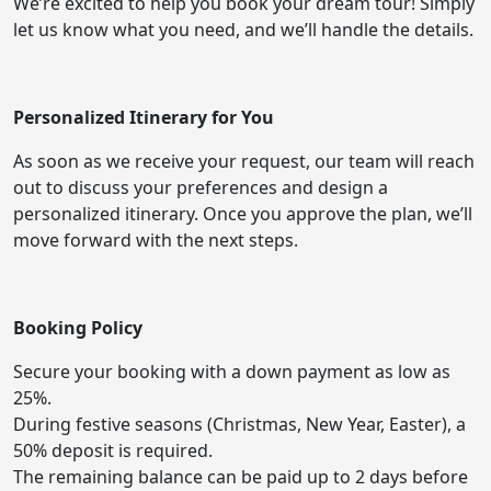
We’re excited to help you book your dream tour! Simply
let us know what you need, and we’ll handle the details.
Personalized Itinerary for You
As soon as we receive your request, our team will reach
out to discuss your preferences and design a
personalized itinerary. Once you approve the plan, we’ll
move forward with the next steps.
Booking Policy
Secure your booking with a down payment as low as
25%.
During festive seasons (Christmas, New Year, Easter), a
50% deposit is required.
The remaining balance can be paid up to 2 days before