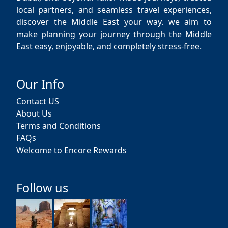
local partners, and seamless travel experiences,
discover the Middle East your way. we aim to
make planning your journey through the Middle
East easy, enjoyable, and completely stress-free.
Our Info
Contact US
About Us
Terms and Conditions
FAQs
Welcome to Encore Rewards
Follow us