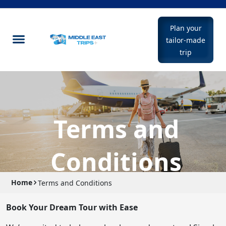
Plan your
tailor-made
trip
Terms and
Conditions
Home
Terms and Conditions
Book Your Dream Tour with Ease