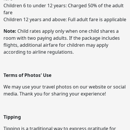
Children 6 to under 12 years: Charged 50% of the adult
fare
Children 12 years and above: Full adult fare is applicable
Note:
Child rates apply only when one child shares a
room with two paying adults. If the package includes
flights, additional airfare for children may apply
according to airline regulations.
Terms of Photos' Use
We may use your travel photos on our website or social
media. Thank you for sharing your experience!
Tipping
Tipping is a traditional way to express gratitude for