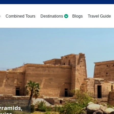
e
Combined Tours
Destinations
Blogs
Travel Guide
yramids,
ruise