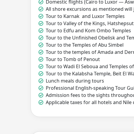
Domestic flights (Cairo to Luxor — Asw
All shore excursions as mentioned will 
Tour to Karnak and Luxor Temples
Tour to Valley of the Kings, Hatsheps
Tour to Edfu and Kom Ombo Temples
Tour to the Unfinished Obelisk and Tem
Tour to the Temples of Abu Simbel
Tour to the temples of Amada and Der
Tour to Tomb of Penout
Tour to Wadi El Seboua and Temples 
Tour to the Kalabsha Temple, Beit El Wal
Lunch meals during tours
Professional English-speaking Tour Gu
Admission fees to the sights throughou
Applicable taxes for all hotels and Nile 