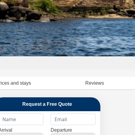
rices and stays
Reviews
Request a Free Quote
Arrival
Departure