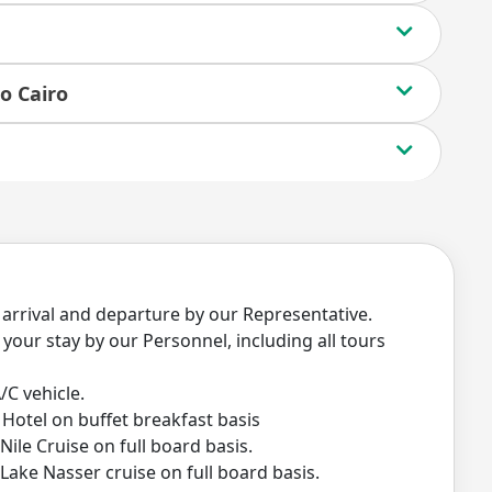
o Cairo
 arrival and departure by our Representative.
your stay by our Personnel, including all tours
/C vehicle.
Hotel on buffet breakfast basis
le Cruise on full board basis.
ake Nasser cruise on full board basis.