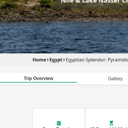
Home
Egypt
Egyptian Splendor: Pyramids,
Trip Overview
Gallery