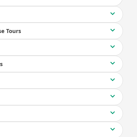
ise Tours
s