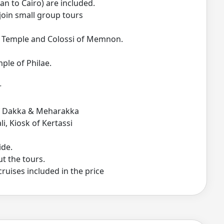
an to Cairo) are included.
join small group tours
ut Temple and Colossi of Memnon.
ple of Philae.
r
of Dakka & Meharakka
i, Kiosk of Kertassi
ide.
t the tours.
cruises included in the price