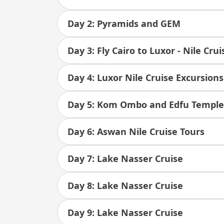
Day 2: Pyramids and GEM
Day 3: Fly Cairo to Luxor - Nile Cru
Day 4: Luxor Nile Cruise Excursions
Day 5: Kom Ombo and Edfu Temple
Day 6: Aswan Nile Cruise Tours
Day 7: Lake Nasser Cruise
Day 8: Lake Nasser Cruise
Day 9: Lake Nasser Cruise