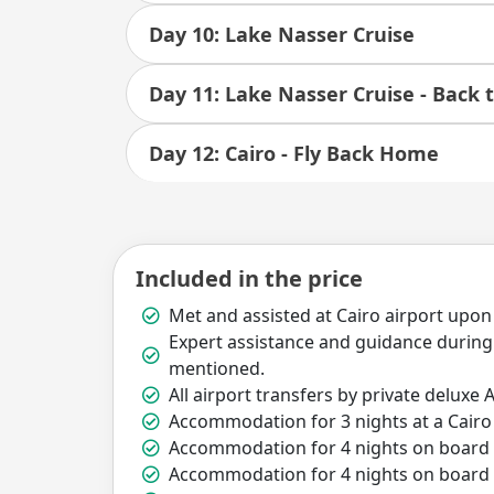
Day 10: Lake Nasser Cruise
Day 11: Lake Nasser Cruise - Back t
Day 12: Cairo - Fly Back Home
Included in the price
Met and assisted at Cairo airport upon
Expert assistance and guidance during 
mentioned.
All airport transfers by private deluxe A
Accommodation for 3 nights at a Cairo 
Accommodation for 4 nights on board Ni
Accommodation for 4 nights on board L