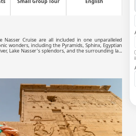
hts
Small Group Tour
English
e Nasser Cruise are all included in one unparalleled
onic wonders, including the Pyramids, Sphinx, Egyptian
ver, Lake Nasser's splendors, and the surrounding la...