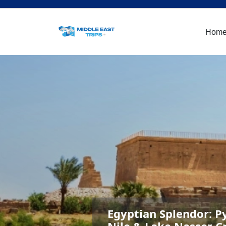
Hom
Egyptian Splendor: P
Nile & Lake Nasser C