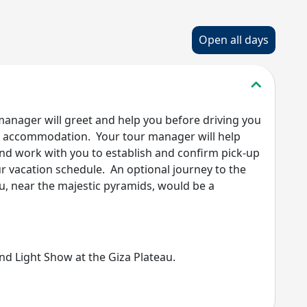
Open all days
 manager will greet and help you before driving you
our accommodation. Your tour manager will help
and work with you to establish and confirm pick-up
ur vacation schedule. An optional journey to the
, near the majestic pyramids, would be a
nd Light Show at the Giza Plateau.