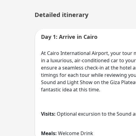
Detailed itinerary
Day 1: Arrive in Cairo
At Cairo International Airport, your tour
in a luxurious, air-conditioned car to y
ensure a seamless check-in at the hotel 
timings for each tour while reviewing yo
Sound and Light Show on the Giza Plateau
fantastic idea at this time.
Visits:
Optional excursion to the Sound a
Meals:
Welcome Drink