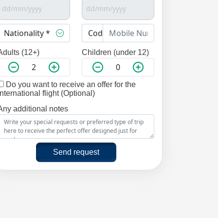
Adults (12+)
Children (under 12)
Do you want to receive an offer for the
international flight (Optional)
Any additional notes
Send request