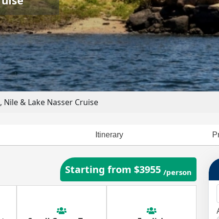
 Nile & Lake Nasser Cruise
Itinerary
P
Starting from $3955
/person