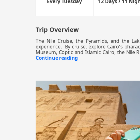
Every Tuesday
12 Days / 11 Nig
Trip Overview
The Nile Cruise, the Pyramids, and the Lak
experience. By cruise, explore Cairo's phara
Museum, Coptic and Islamic Cairo, the Nile Ri
Continue reading