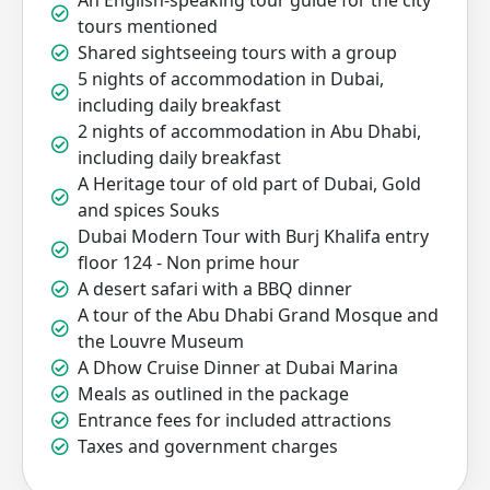
An English-speaking tour guide for the city
tours mentioned
Shared sightseeing tours with a group
5 nights of accommodation in Dubai,
including daily breakfast
2 nights of accommodation in Abu Dhabi,
including daily breakfast
A Heritage tour of old part of Dubai, Gold
and spices Souks
Dubai Modern Tour with Burj Khalifa entry
floor 124 - Non prime hour
A desert safari with a BBQ dinner
A tour of the Abu Dhabi Grand Mosque and
the Louvre Museum
A Dhow Cruise Dinner at Dubai Marina
Meals as outlined in the package
Entrance fees for included attractions
Taxes and government charges