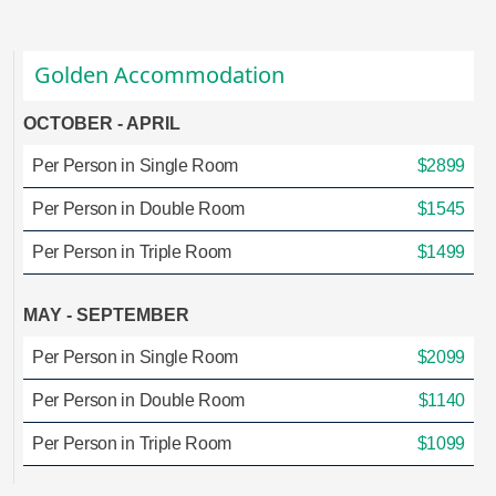
Golden Accommodation
OCTOBER - APRIL
Per Person in Single Room
$2899
Per Person in Double Room
$1545
Per Person in Triple Room
$1499
MAY - SEPTEMBER
Per Person in Single Room
$2099
Per Person in Double Room
$1140
Per Person in Triple Room
$1099