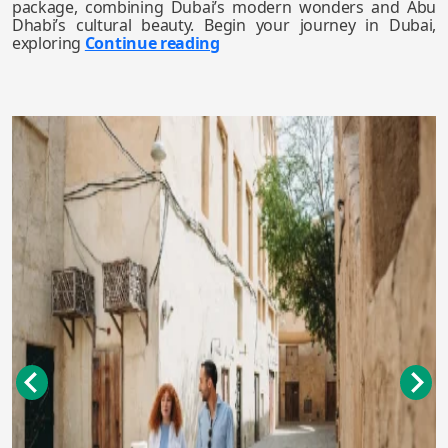
package, combining Dubai’s modern wonders and Abu
Dhabi’s cultural beauty. Begin your journey in Dubai,
exploring
Continue reading