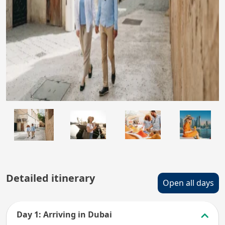
Detailed itinerary
Open all days
Day 1: Arriving in Dubai