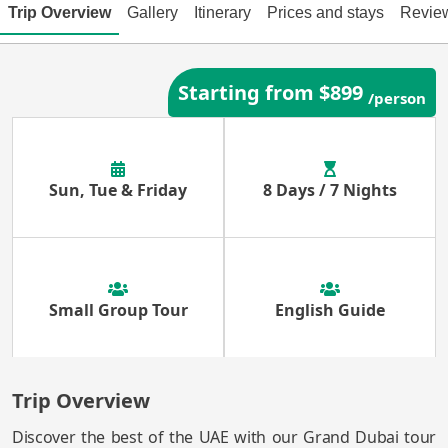
Trip Overview
Gallery
Itinerary
Prices and stays
Revie
Starting from $899
/person
Sun, Tue & Friday
8 Days / 7 Nights
Small Group Tour
English Guide
Trip Overview
Discover the best of the UAE with our Grand Dubai tour