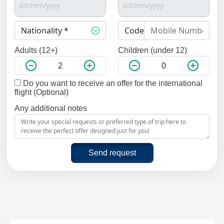
Adults (12+)
Children (under 12)
Do you want to receive an offer for the international
flight (Optional)
Any additional notes
Send request