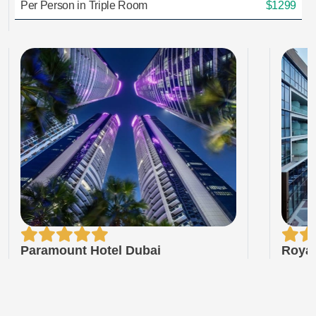
Per Person in Triple Room
$1299
Paramount Hotel Dubai
Royal