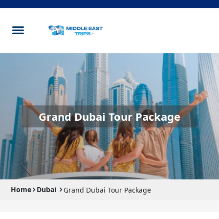
Grand Dubai Tour Package
Home
Dubai
Grand Dubai Tour Package