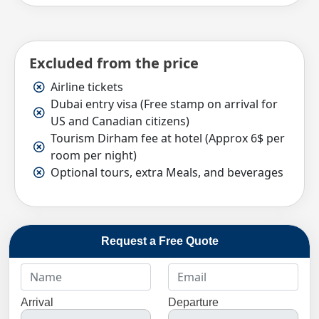
Excluded from the price
Airline tickets
Dubai entry visa (Free stamp on arrival for
US and Canadian citizens)
Tourism Dirham fee at hotel (Approx 6$ per
room per night)
Optional tours, extra Meals, and beverages
Request a Free Quote
Arrival
Departure