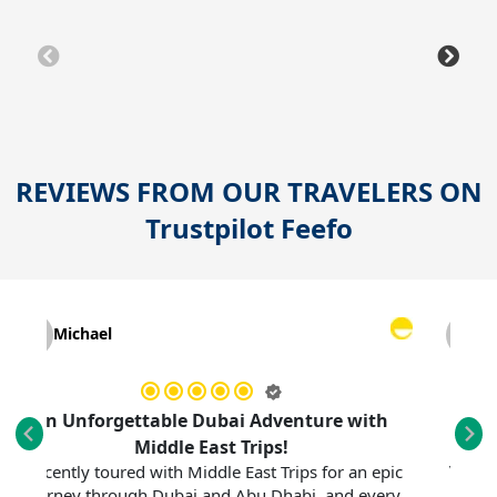
REVIEWS FROM OUR TRAVELERS ON
Trustpilot
Feefo
Michael
Myrna
 Unforgettable Dubai Adventure with
F
My sister a
Middle East Trips!
vacation—all
cently toured with Middle East Trips for an epic
rney through Dubai and Abu Dhabi, and every