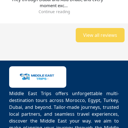
moment exc...
Continue reading
View all reviews
Middle East Trips offers unforgettable multi-
destination tours across Morocco, Egypt, Turkey,
Dubai, and beyond. Tailor-made journeys, trusted
local partners, and seamless travel experiences,
discover the Middle East your way. we aim to
make planning your journey through the Middle