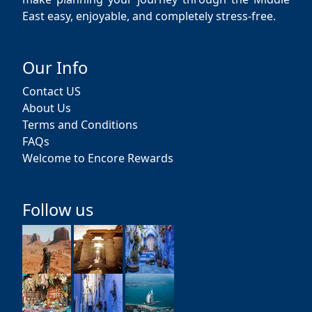
East easy, enjoyable, and completely stress-free.
Our Info
Contact US
About Us
Terms and Conditions
FAQs
Welcome to Encore Rewards
Follow us