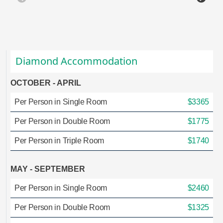
Diamond Accommodation
OCTOBER - APRIL
Per Person in Single Room
$3365
Per Person in Double Room
$1775
Per Person in Triple Room
$1740
MAY - SEPTEMBER
Per Person in Single Room
$2460
Per Person in Double Room
$1325