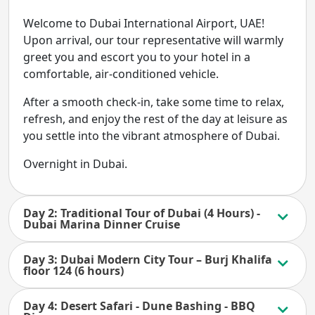
Welcome to Dubai International Airport, UAE!
Upon arrival, our tour representative will warmly
greet you and escort you to your hotel in a
comfortable, air-conditioned vehicle.
After a smooth check-in, take some time to relax,
refresh, and enjoy the rest of the day at leisure as
you settle into the vibrant atmosphere of Dubai.
Overnight in Dubai.
Day 2: Traditional Tour of Dubai (4 Hours) -
Dubai Marina Dinner Cruise
Day 3: Dubai Modern City Tour – Burj Khalifa
floor 124 (6 hours)
Day 4: Desert Safari - Dune Bashing - BBQ