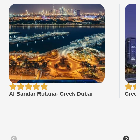
Al Bandar Rotana- Creek Dubai
Creek