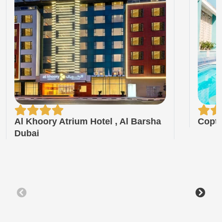
Al Khoory Atrium Hotel , Al Barsha
Copt
Dubai