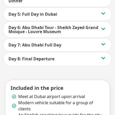
Dinner
Day 5: Full Day in Dubai
Day 6: Abu Dhabi Tour - Sheikh Zayed Grand
Mosque - Louvre Museum
Day 7: Abu Dhabi Full Day
Day 8: Final Departure
Included in the price
Meet at Dubai airport upon arrival
Modern vehicle suitable for a group of
clients