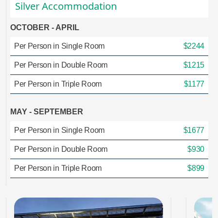
Silver Accommodation
OCTOBER - APRIL
Per Person in Single Room
$2244
Per Person in Double Room
$1215
Per Person in Triple Room
$1177
MAY - SEPTEMBER
Per Person in Single Room
$1677
Per Person in Double Room
$930
Per Person in Triple Room
$899