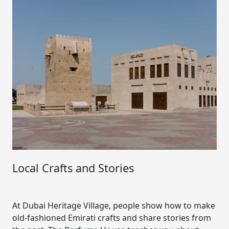
Local Crafts and Stories
At Dubai Heritage Village, people show how to make
old-fashioned Emirati crafts and share stories from