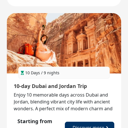
10 Days / 9 nights
10-day Dubai and Jordan Trip
Enjoy 10 memorable days across Dubai and
Jordan, blending vibrant city life with ancient
wonders. A perfect mix of modern charm and
timeless history!
Starting from
Discover more