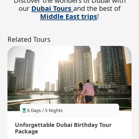
Discover the wonders of Dubai with
our
Dubai Tours
and the best of
Middle East trips
!
Related Tours
6 Days / 5 Nights
Unforgettable Dubai Birthday Tour
Package