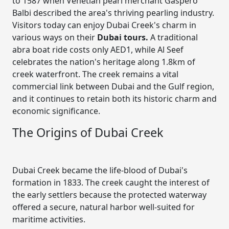
to 1587 when Venetian pearl merchant Gaspero
Balbi described the area's thriving pearling industry.
Visitors today can enjoy Dubai Creek's charm in
various ways on their
Dubai tours
.
A traditional
abra boat ride costs only AED1, while Al Seef
celebrates the nation's heritage along 1.8km of
creek waterfront. The creek remains a vital
commercial link between Dubai and the Gulf region,
and it continues to retain both its historic charm and
economic significance.
The Origins of Dubai Creek
Dubai Creek became the life-blood of Dubai's
formation in 1833. The creek caught the interest of
the early settlers because the protected waterway
offered a secure, natural harbor well-suited for
maritime activities.