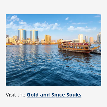
Visit the
Gold and Spice Souks