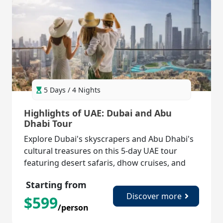
5 Days / 4 Nights
Highlights of UAE: Dubai and Abu
Dhabi Tour
Explore Dubai's skyscrapers and Abu Dhabi's
cultural treasures on this 5-day UAE tour
featuring desert safaris, dhow cruises, and
iconic landmarks!
Starting from
Discover more
$
599
/person