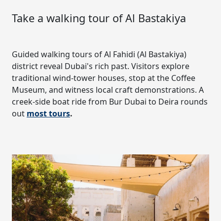
Take a walking tour of Al Bastakiya
Guided walking tours of Al Fahidi (Al Bastakiya)
district reveal Dubai's rich past. Visitors explore
traditional wind-tower houses, stop at the Coffee
Museum, and witness local craft demonstrations. A
creek-side boat ride from Bur Dubai to Deira rounds
out
most tours
.