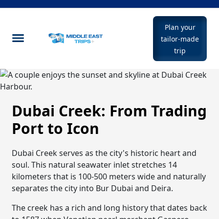
Plan your
tailor-made
trip
Dubai Creek: From Trading
Port to Icon
Dubai Creek serves as the city's historic heart and
soul. This natural seawater inlet stretches 14
kilometers that is 100-500 meters wide and naturally
separates the city into Bur Dubai and Deira.
The creek has a rich and long history that dates back