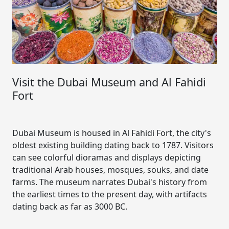
Visit the Dubai Museum and Al Fahidi
Fort
Dubai Museum is housed in Al Fahidi Fort, the city's
oldest existing building dating back to 1787. Visitors
can see colorful dioramas and displays depicting
traditional Arab houses, mosques, souks, and date
farms. The museum narrates Dubai's history from
the earliest times to the present day, with artifacts
dating back as far as 3000 BC.