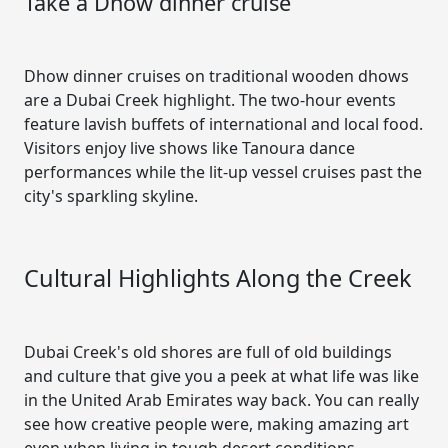
Take a Dhow dinner cruise
Dhow dinner cruises on traditional wooden dhows
are a Dubai Creek highlight. The two-hour events
feature lavish buffets of international and local food.
Visitors enjoy live shows like Tanoura dance
performances while the lit-up vessel cruises past the
city's sparkling skyline.
Cultural Highlights Along the Creek
Dubai Creek's old shores are full of old buildings
and culture that give you a peek at what life was like
in the United Arab Emirates way back. You can really
see how creative people were, making amazing art
even when living in tough desert conditions.