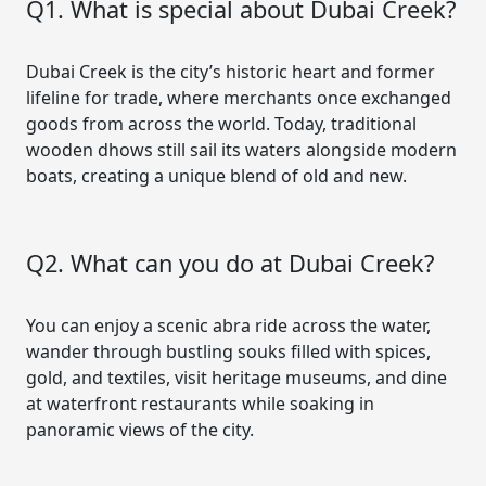
Q1. What is special about Dubai Creek?
Dubai Creek is the city’s historic heart and former
lifeline for trade, where merchants once exchanged
goods from across the world. Today, traditional
wooden dhows still sail its waters alongside modern
boats, creating a unique blend of old and new.
Q2. What can you do at Dubai Creek?
You can enjoy a scenic abra ride across the water,
wander through bustling souks filled with spices,
gold, and textiles, visit heritage museums, and dine
at waterfront restaurants while soaking in
panoramic views of the city.