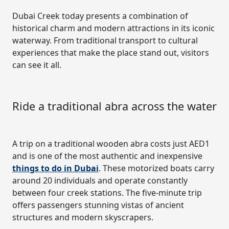
Dubai Creek today presents a combination of
historical charm and modern attractions in its iconic
waterway. From traditional transport to cultural
experiences that make the place stand out, visitors
can see it all.
Ride a traditional abra across the water
A trip on a traditional wooden abra costs just AED1
and is one of the most authentic and inexpensive
things to do in Dubai
. These motorized boats carry
around 20 individuals and operate constantly
between four creek stations. The five-minute trip
offers passengers stunning vistas of ancient
structures and modern skyscrapers.