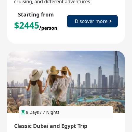
cruising, and different adventures.
Starting from
Discover more
$
2445
/person
8 Days / 7 Nights
Classic Dubai and Egypt Trip