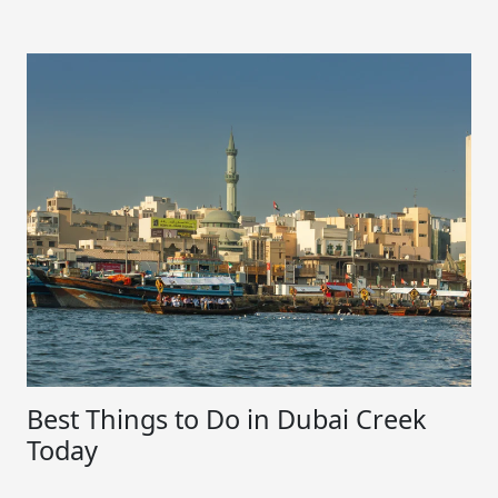
Best Things to Do in Dubai Creek
Today