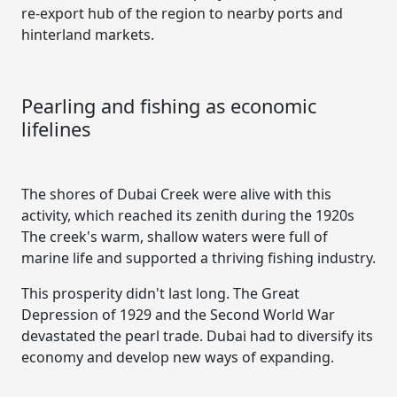
re-export hub of the region to nearby ports and
hinterland markets.
Pearling and fishing as economic
lifelines
The shores of Dubai Creek were alive with this
activity, which reached its zenith during the 1920s
The creek's warm, shallow waters were full of
marine life and supported a thriving fishing industry.
This prosperity didn't last long. The Great
Depression of 1929 and the Second World War
devastated the pearl trade. Dubai had to diversify its
economy and develop new ways of expanding.