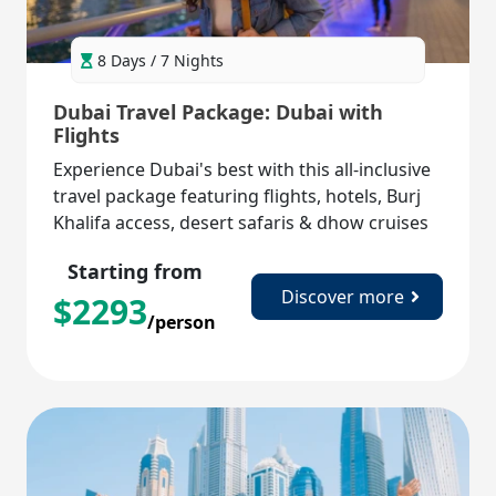
8 Days / 7 Nights
Dubai Travel Package: Dubai with
Flights
Experience Dubai's best with this all-inclusive
travel package featuring flights, hotels, Burj
Khalifa access, desert safaris & dhow cruises
for a perfect getaway!
Starting from
Discover more
$
2293
/person