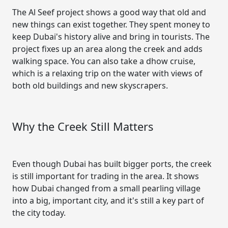
The Al Seef project shows a good way that old and
new things can exist together. They spent money to
keep Dubai's history alive and bring in tourists. The
project fixes up an area along the creek and adds
walking space. You can also take a dhow cruise,
which is a relaxing trip on the water with views of
both old buildings and new skyscrapers.
Why the Creek Still Matters
Even though Dubai has built bigger ports, the creek
is still important for trading in the area. It shows
how Dubai changed from a small pearling village
into a big, important city, and it's still a key part of
the city today.