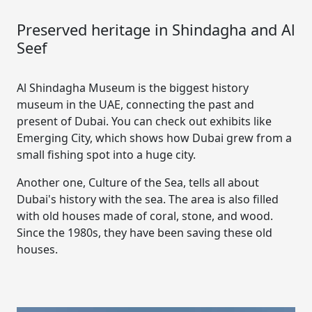
Preserved heritage in Shindagha and Al
Seef
Al Shindagha Museum is the biggest history
museum in the UAE, connecting the past and
present of Dubai. You can check out exhibits like
Emerging City, which shows how Dubai grew from a
small fishing spot into a huge city.
Another one, Culture of the Sea, tells all about
Dubai's history with the sea. The area is also filled
with old houses made of coral, stone, and wood.
Since the 1980s, they have been saving these old
houses.