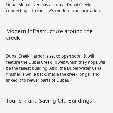
Dubai Metro even has a stop at Dubai Creek,
connecting it to the city's modern transportation.
Modern infrastructure around the
creek
Dubai Creek Harbor is set to open soon. It will
feature the Dubai Creek Tower, which they hope will
be the tallest building. Also, the Dubai Water Canal,
finished a while back, made the creek longer and
linked it to newer parts of Dubai.
Tourism and Saving Old Buildings