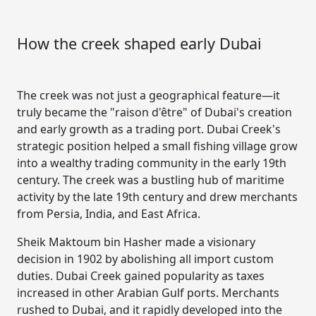
How the creek shaped early Dubai
The creek was not just a geographical feature—it
truly became the "raison d'être" of Dubai's creation
and early growth as a trading port. Dubai Creek's
strategic position helped a small fishing village grow
into a wealthy trading community in the early 19th
century. The creek was a bustling hub of maritime
activity by the late 19th century and drew merchants
from Persia, India, and East Africa.
Sheik Maktoum bin Hasher made a visionary
decision in 1902 by abolishing all import custom
duties. Dubai Creek gained popularity as taxes
increased in other Arabian Gulf ports. Merchants
rushed to Dubai, and it rapidly developed into the