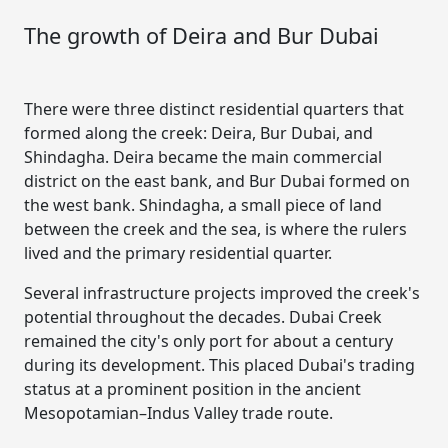
The growth of Deira and Bur Dubai
There were three distinct residential quarters that
formed along the creek: Deira, Bur Dubai, and
Shindagha. Deira became the main commercial
district on the east bank, and Bur Dubai formed on
the west bank. Shindagha, a small piece of land
between the creek and the sea, is where the rulers
lived and the primary residential quarter.
Several infrastructure projects improved the creek's
potential throughout the decades. Dubai Creek
remained the city's only port for about a century
during its development. This placed Dubai's trading
status at a prominent position in the ancient
Mesopotamian–Indus Valley trade route.