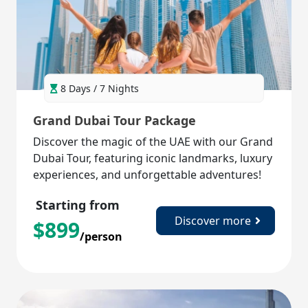
8 Days / 7 Nights
Grand Dubai Tour Package
Discover the magic of the UAE with our Grand
Dubai Tour, featuring iconic landmarks, luxury
experiences, and unforgettable adventures!
Starting from
Discover more
$
899
/person