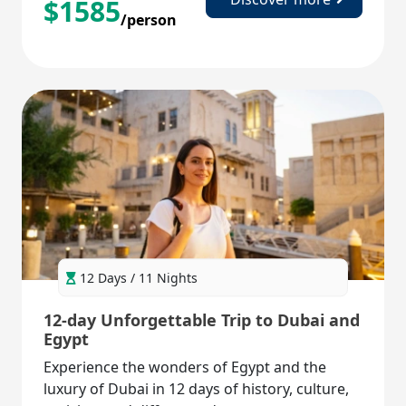
$
1585
/person
12 Days / 11 Nights
12-day Unforgettable Trip to Dubai and
Egypt
Experience the wonders of Egypt and the
luxury of Dubai in 12 days of history, culture,