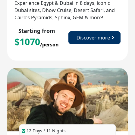
Experience Egypt & Dubai in 8 days, iconic
Dubai sites, Dhow Cruise, Desert Safari, and
Cairo’s Pyramids, Sphinx, GEM & more!
Starting from
Discover more
$
1070
/person
12 Days / 11 Nights