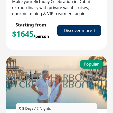
Make your Birthday Celebration in Dubai
extraordinary with private yacht cruises,
gourmet dining & VIP treatment against
iconic backdrops!
Starting from
Discover more
$
1645
/person
Popular
8 Days / 7 Nights