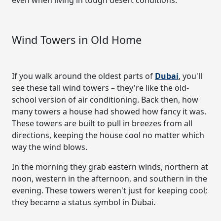
Wind Towers in Old Home
If you walk around the oldest parts of
Dubai
, you'll
see these tall wind towers – they're like the old-
school version of air conditioning. Back then, how
many towers a house had showed how fancy it was.
These towers are built to pull in breezes from all
directions, keeping the house cool no matter which
way the wind blows.
In the morning they grab eastern winds, northern at
noon, western in the afternoon, and southern in the
evening. These towers weren't just for keeping cool;
they became a status symbol in Dubai.