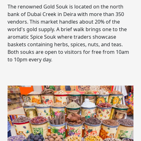
The renowned Gold Souk is located on the north
bank of Dubai Creek in Deira with more than 350
vendors. This market handles about 20% of the
world's gold supply. A brief walk brings one to the
aromatic Spice Souk where traders showcase
baskets containing herbs, spices, nuts, and teas.
Both souks are open to visitors for free from 10am
to 10pm every day.