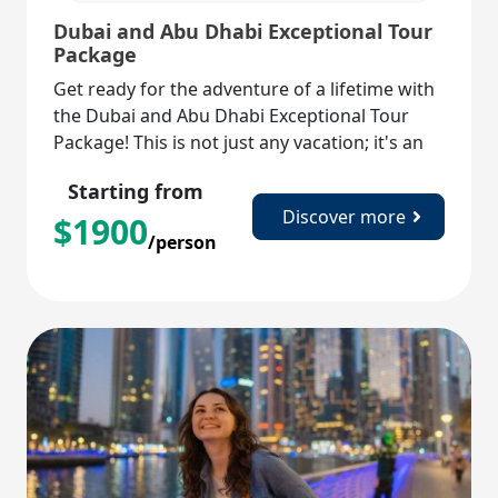
Dubai and Abu Dhabi Exceptional Tour
Package
Get ready for the adventure of a lifetime with
the Dubai and Abu Dhabi Exceptional Tour
Package! This is not just any vacation; it's an
exhilarating journey through two of the most
Starting from
captivating cities in the UAE.
Discover more
$
1900
/person