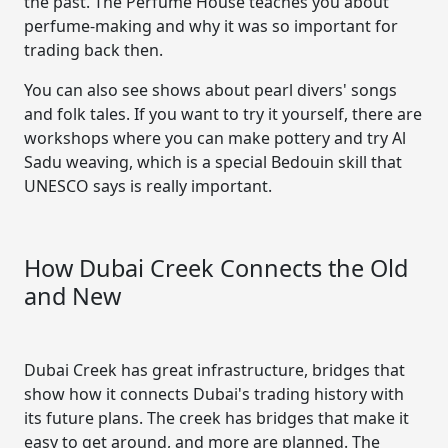
the past. The Perfume House teaches you about
perfume-making and why it was so important for
trading back then.
You can also see shows about pearl divers' songs
and folk tales. If you want to try it yourself, there are
workshops where you can make pottery and try Al
Sadu weaving, which is a special Bedouin skill that
UNESCO says is really important.
How Dubai Creek Connects the Old
and New
Dubai Creek has great infrastructure, bridges that
show how it connects Dubai's trading history with
its future plans. The creek has bridges that make it
easy to get around, and more are planned. The