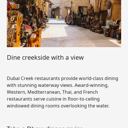
Dine creekside with a view
Dubai Creek restaurants provide world-class dining
with stunning waterway views. Award-winning,
Western, Mediterranean, Thai, and French
restaurants serve cuisine in floor-to-ceiling
windowed dining rooms overlooking the water.