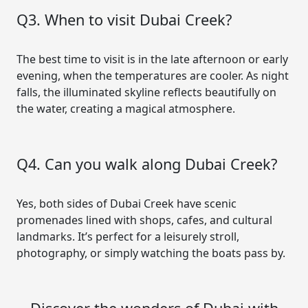
Q3. When to visit Dubai Creek?
The best time to visit is in the late afternoon or early
evening, when the temperatures are cooler. As night
falls, the illuminated skyline reflects beautifully on
the water, creating a magical atmosphere.
Q4. Can you walk along Dubai Creek?
Yes, both sides of Dubai Creek have scenic
promenades lined with shops, cafes, and cultural
landmarks. It’s perfect for a leisurely stroll,
photography, or simply watching the boats pass by.