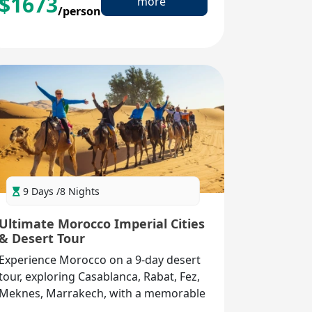
$
1673
more
/person
9 Days /8 Nights
Ultimate Morocco Imperial Cities
& Desert Tour
Experience Morocco on a 9-day desert
tour, exploring Casablanca, Rabat, Fez,
Meknes, Marrakech, with a memorable
Sahara adventure in Merzouga.