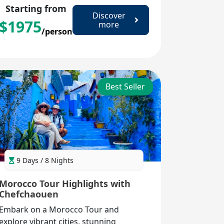
Starting from
Discover
$
1975
more
/person
Best Seller
9 Days / 8 Nights
Morocco Tour Highlights with
Chefchaouen
Embark on a Morocco Tour and
explore vibrant cities, stunning