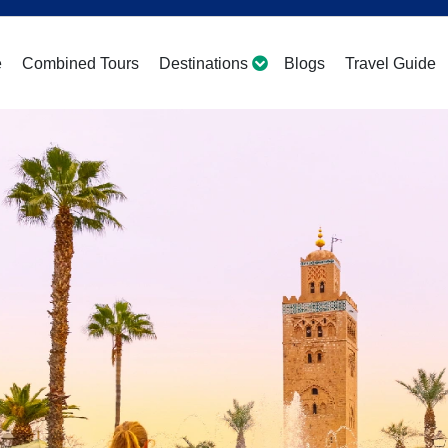
e
Combined Tours
Destinations
Blogs
Travel Guide