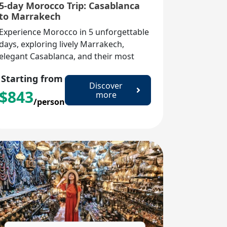
5-day Morocco Trip: Casablanca
to Marrakech
Experience Morocco in 5 unforgettable
days, exploring lively Marrakech,
elegant Casablanca, and their most
iconic landmarks and cultural
Starting from
treasures.
Discover
$
843
more
/person