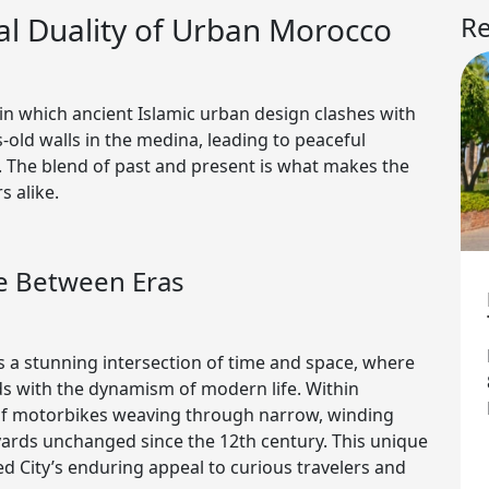
l Duality of Urban Morocco
Re
 in which ancient Islamic urban design clashes with
-old walls in the medina, leading to peaceful
 The blend of past and present is what makes the
s alike.
ue Between Eras
s a stunning intersection of time and space, where
ds with the dynamism of modern life. Within
 of motorbikes weaving through narrow, winding
tyards unchanged since the 12th century. This unique
ed City’s enduring appeal to curious travelers and