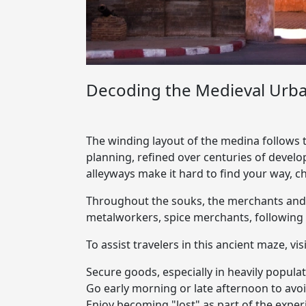
Decoding the Medieval Urba
The winding layout of the medina follows t
planning, refined over centuries of develo
alleyways make it hard to find your way, c
Throughout the souks, the merchants and ar
metalworkers, spice merchants, following 
To assist travelers in this ancient maze, vi
Secure goods, especially in heavily popul
Go early morning or late afternoon to av
Enjoy becoming "lost" as part of the exp