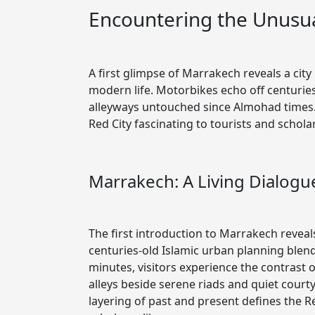
Encountering the Unusua
A first glimpse of Marrakech reveals a city
modern life. Motorbikes echo off centuries
alleyways untouched since Almohad times.
Red City fascinating to tourists and scholar
Marrakech: A Living Dialog
The first introduction to Marrakech reveal
centuries-old Islamic urban planning blen
minutes, visitors experience the contrast
alleys beside serene riads and quiet cour
layering of past and present defines the R