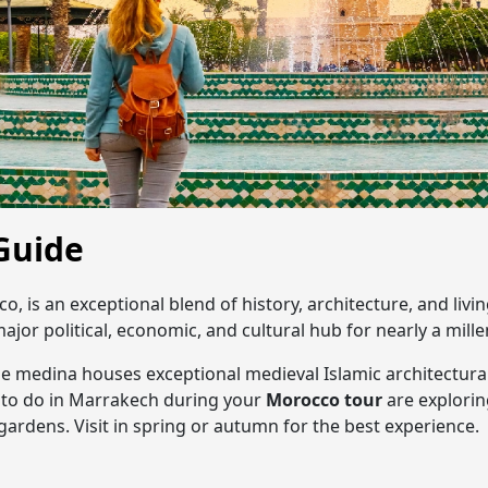
Guide
co, is an exceptional blend of history, architecture, and li
major political, economic, and cultural hub for nearly a mill
he medina houses exceptional medieval Islamic architectura
to do in Marrakech during your
Morocco tour
are explorin
ardens. Visit in spring or autumn for the best experience.