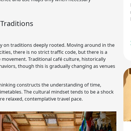
Traditions
y on traditions deeply rooted. Moving around in the
ies, there is no strict traffic code, but there is a
movement. Traditional café culture, historically
ehaviors, though this is gradually changing as venues
 thinking constructs the understanding of time,
r timetables. The cultural mindset tends to be a shock
e relaxed, contemplative travel pace.