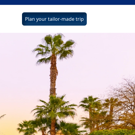
Plan your tailor-made trip