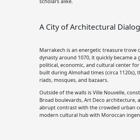
scholars alike.
A City of Architectural Dialo
Marrakech is an energetic treasure trove 
dynasty around 1070, it quickly became a g
political, economic, and cultural center f
built during Almohad times (circa 1120s), 
riads, mosques, and bazaars.
Outside of the walls is Ville Nouvelle, con
Broad boulevards, Art Deco architecture, a
abrupt contrast with the crowded urban cen
modern cultural hub with Moroccan ingenui