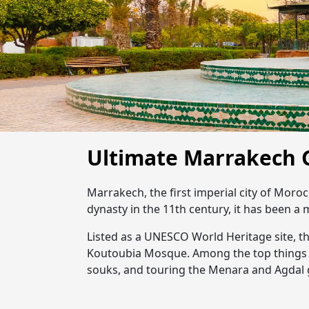
Ultimate Marrakech 
Marrakech, the first imperial city of Moroc
dynasty in the 11th century, it has been a 
Listed as a UNESCO World Heritage site, t
Koutoubia Mosque. Among the top things 
souks, and touring the Menara and Agdal g