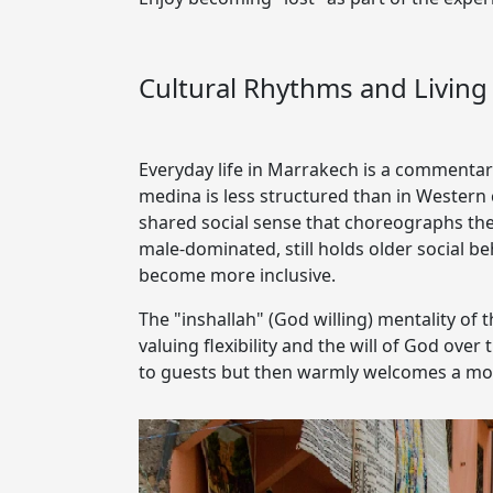
Cultural Rhythms and Living 
Everyday life in Marrakech is a commentar
medina is less structured than in Western cit
shared social sense that choreographs the 
male-dominated, still holds older social b
become more inclusive.
The "inshallah" (God willing) mentality of
valuing flexibility and the will of God ove
to guests but then warmly welcomes a mor