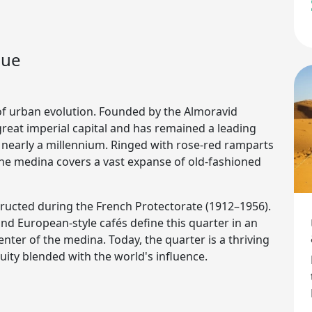
gue
of urban evolution. Founded by the Almoravid
reat imperial capital and has remained a leading
or nearly a millennium. Ringed with rose-red ramparts
the medina covers a vast expanse of old-fashioned
structed during the French Protectorate (1912–1956).
nd European-style cafés define this quarter in an
ter of the medina. Today, the quarter is a thriving
ty blended with the world's influence.