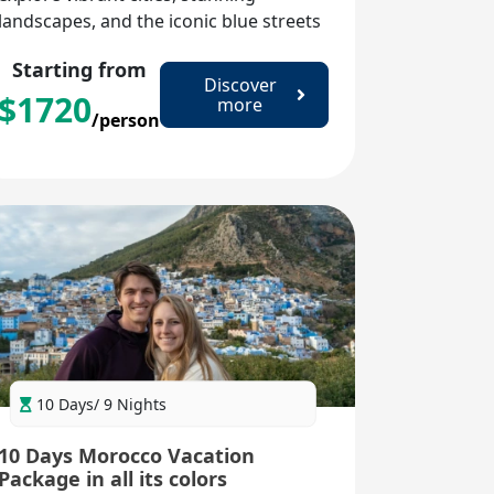
landscapes, and the iconic blue streets
of Chefchaouen. Immerse yourself in
Starting from
rich culture, historic sites, and
Discover
$
1720
unforgettable experiences.
more
/person
10 Days/ 9 Nights
10 Days Morocco Vacation
Package in all its colors