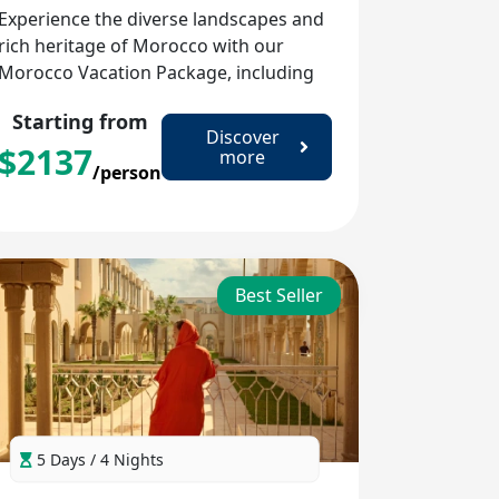
Experience the diverse landscapes and
rich heritage of Morocco with our
Morocco Vacation Package, including
the imperial cities, the blue charm of
Starting from
Chefchaouen, and the vast Sahara
Discover
$
2137
Desert.
more
/person
Best Seller
5 Days / 4 Nights