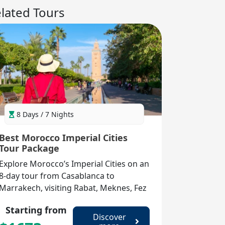
lated Tours
8 Days / 7 Nights
Best Morocco Imperial Cities
Tour Package
Explore Morocco’s Imperial Cities on an
8-day tour from Casablanca to
Marrakech, visiting Rabat, Meknes, Fez
& more for history, souks & culture.
Starting from
Discover