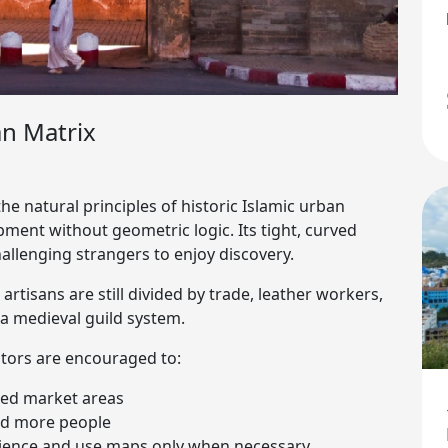
n Matrix
he natural principles of historic Islamic urban
pment without geometric logic. Its tight, curved
hallenging strangers to enjoy discovery.
tisans are still divided by trade, leather workers,
a medieval guild system.
sitors are encouraged to:
ated market areas
oid more people
erience and use maps only when necessary