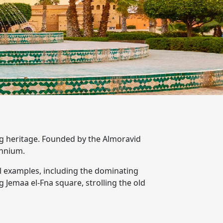
ving heritage. Founded by the Almoravid
ennium.
l examples, including the dominating
g Jemaa el-Fna square, strolling the old