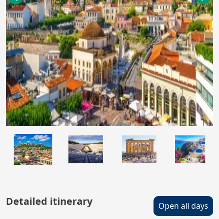
Detailed itinerary
Open all days