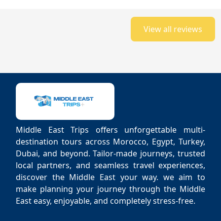
View all reviews
Middle East Trips offers unforgettable multi-
destination tours across Morocco, Egypt, Turkey,
Dubai, and beyond. Tailor-made journeys, trusted
local partners, and seamless travel experiences,
discover the Middle East your way. we aim to
make planning your journey through the Middle
East easy, enjoyable, and completely stress-free.