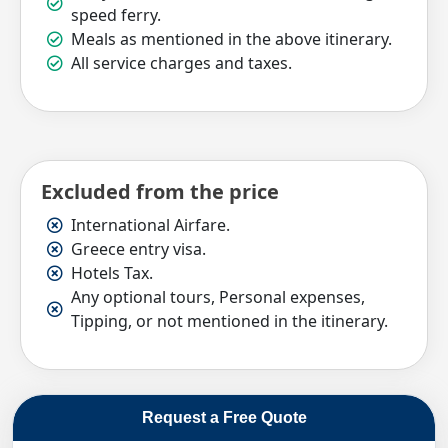
speed ferry.
Meals as mentioned in the above itinerary.
All service charges and taxes.
Excluded from the price
International Airfare.
Greece entry visa.
Hotels Tax.
Any optional tours, Personal expenses,
Tipping, or not mentioned in the itinerary.
Request a Free Quote