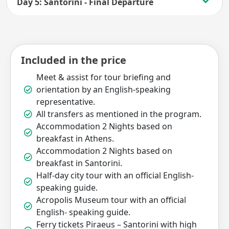
Day 5: Santorini - Final Departure
Included in the price
Meet & assist for tour briefing and
orientation by an English-speaking
representative.
All transfers as mentioned in the program.
Accommodation 2 Nights based on
breakfast in Athens.
Accommodation 2 Nights based on
breakfast in Santorini.
Half-day city tour with an official English-
speaking guide.
Acropolis Museum tour with an official
English- speaking guide.
Ferry tickets Piraeus – Santorini with high