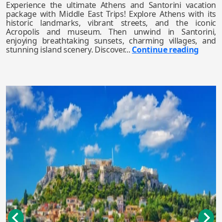
Experience the ultimate Athens and Santorini vacation
package with Middle East Trips! Explore Athens with its
historic landmarks, vibrant streets, and the iconic
Acropolis and museum. Then unwind in Santorini,
enjoying breathtaking sunsets, charming villages, and
stunning island scenery. Discover...
Continue reading