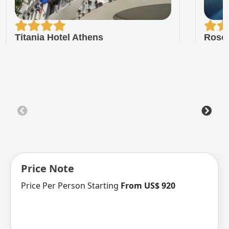
Titania Hotel Athens
Rose 
Price Note
Price Per Person Starting
From US$ 920