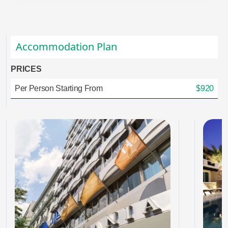
Accommodation Plan
PRICES
Per Person Starting From
$920