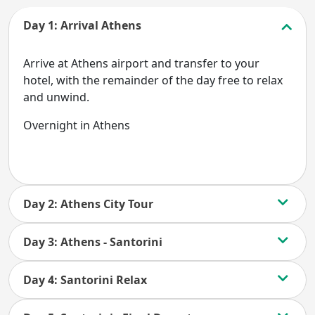
Day 1: Arrival Athens
Arrive at Athens airport and transfer to your
hotel, with the remainder of the day free to relax
and unwind.
Overnight in Athens
Day 2: Athens City Tour
Day 3: Athens - Santorini
Day 4: Santorini Relax