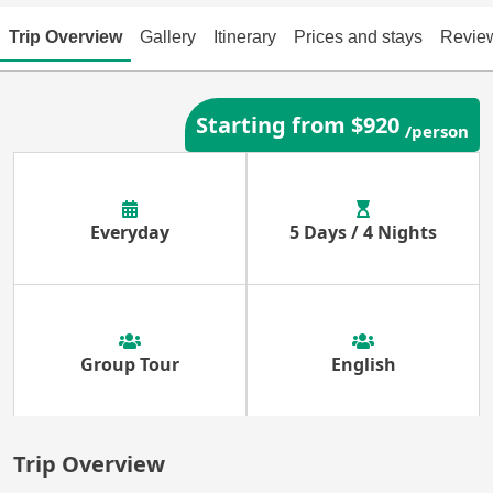
Trip Overview
Gallery
Itinerary
Prices and stays
Revie
Starting from $920
/person
Everyday
5 Days / 4 Nights
Group Tour
English
Trip Overview