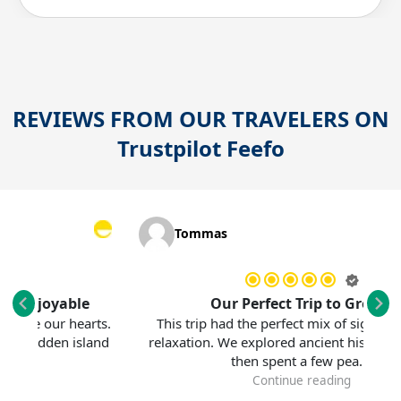
REVIEWS FROM OUR TRAVELERS ON
Trustpilot
Feefo
Tommas
njoyable
Our Perfect Trip to Greece
e our hearts.
This trip had the perfect mix of sightseeing 
hidden island
relaxation. We explored ancient history in Ath
then spent a few pea...
Continue reading