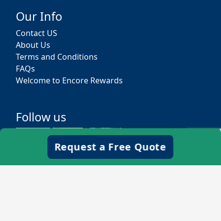
Our Info
Contact US
About Us
Terms and Conditions
FAQs
Welcome to Encore Rewards
Follow us
Request a Free Quote