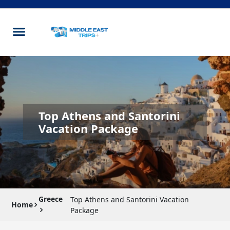
Top Athens and Santorini
Vacation Package
Greece
Top Athens and Santorini Vacation
Home
Package