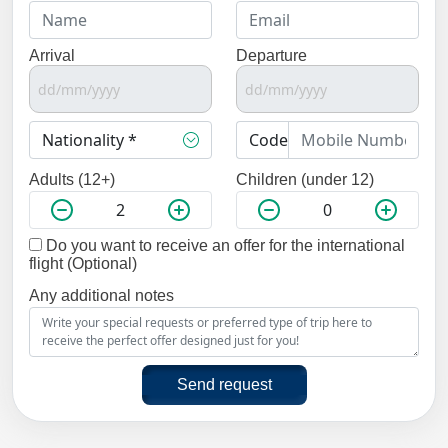
Arrival
Departure
Adults (12+)
Children (under 12)
Do you want to receive an offer for the international
flight (Optional)
Any additional notes
Send request