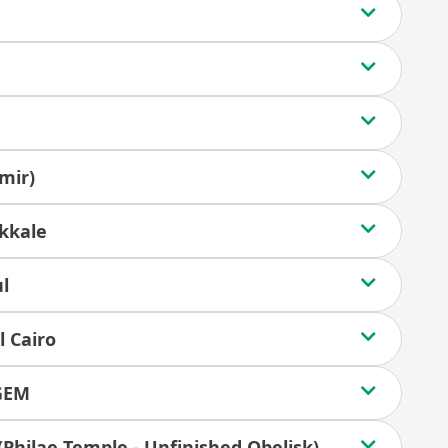
mir)
kkale
ul
l Cairo
 GEM
 (Philae Temple - Unfinished Obelisk)