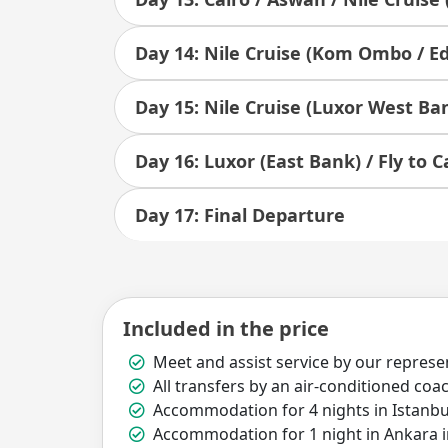
Day 14: Nile Cruise (Kom Ombo / Ed
Day 15: Nile Cruise (Luxor West Ba
Day 16: Luxor (East Bank) / Fly to C
Day 17: Final Departure
Included in the price
Meet and assist service by our represen
All transfers by an air-conditioned coa
Accommodation for 4 nights in Istanbul
Accommodation for 1 night in Ankara i