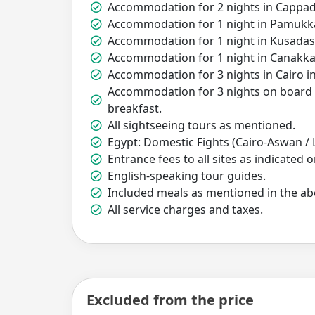
Accommodation for 2 nights in Cappado
Accommodation for 1 night in Pamukkal
Accommodation for 1 night in Kusadasi
Accommodation for 1 night in Canakkal
Accommodation for 3 nights in Cairo in
Accommodation for 3 nights on board of
breakfast.
All sightseeing tours as mentioned.
Egypt: Domestic Fights (Cairo-Aswan / 
Entrance fees to all sites as indicated o
English-speaking tour guides.
Included meals as mentioned in the abo
All service charges and taxes.
Excluded from the price