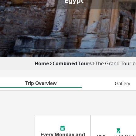
Home
Combined Tours
The Grand Tour o
Trip Overview
Gallery
Every Monday and