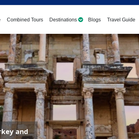
e
Combined Tours
Destinations
Blogs
Travel Guide
rkey and