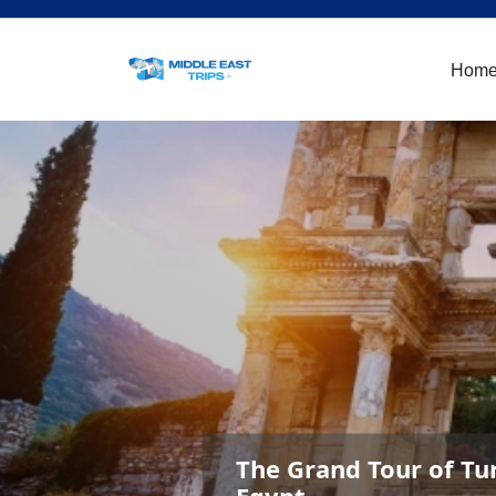
Hom
The Grand Tour of Tu
Egypt