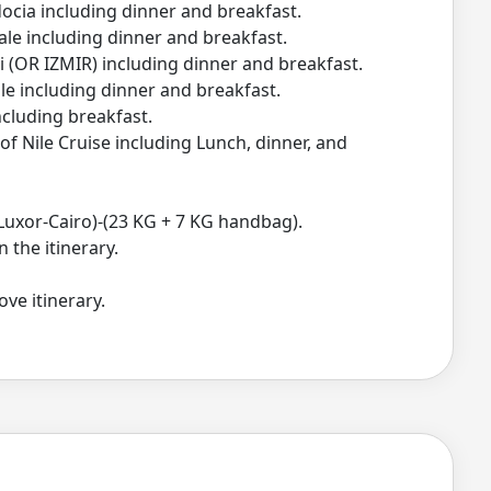
cia including dinner and breakfast.
e including dinner and breakfast.
 (OR IZMIR) including dinner and breakfast.
e including dinner and breakfast.
cluding breakfast.
 Nile Cruise including Lunch, dinner, and
Luxor-Cairo)-(23 KG + 7 KG handbag).
n the itinerary.
ve itinerary.