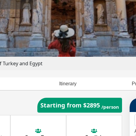
f Turkey and Egypt
Itinerary
P
Starting from $2895
/person