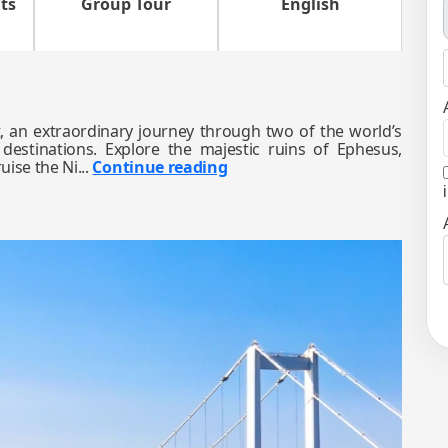
ts
Group Tour
English
 an extraordinary journey through two of the world’s
 destinations. Explore the majestic ruins of Ephesus,
uise the Ni...
Continue reading