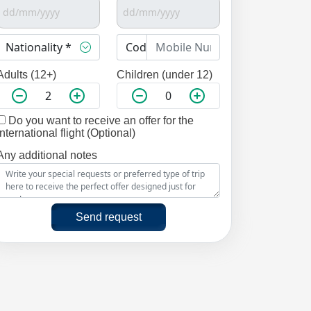
Adults (12+)
Children (under 12)
Do you want to receive an offer for the
international flight (Optional)
Any additional notes
Send request