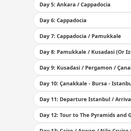
Day 5: Ankara / Cappadocia
Day 6: Cappadocia
Day 7: Cappadocia / Pamukkale
Day 8: Pamukkale / Kusadasi (Or Iz
Day 9: Kusadasi / Pergamon / Çana
Day 10: Çanakkale - Bursa - Istanb
Day 11: Departure Istanbul / Arriva
Day 12: Tour to The Pyramids and
Day 13: Cairo / Aswan / Nile Cruise