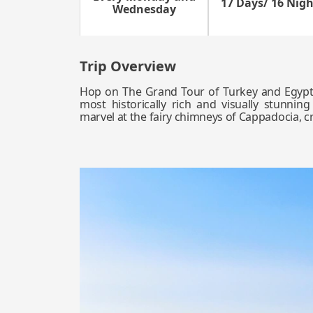
17 Days/ 16 Nigh
Wednesday
Trip Overview
Hop on The Grand Tour of Turkey and Egypt,
most historically rich and visually stunning
marvel at the fairy chimneys of Cappadocia, cr