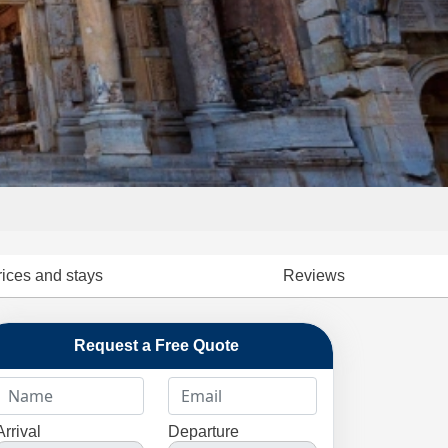
rices and stays
Reviews
Request a Free Quote
Arrival
Departure