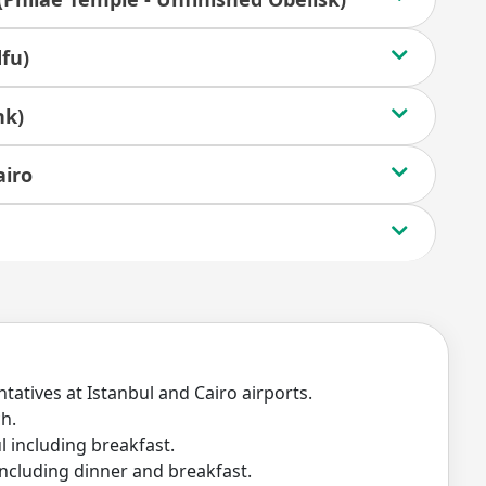
fu)
nk)
airo
tatives at Istanbul and Cairo airports.
ch.
 including breakfast.
ncluding dinner and breakfast.