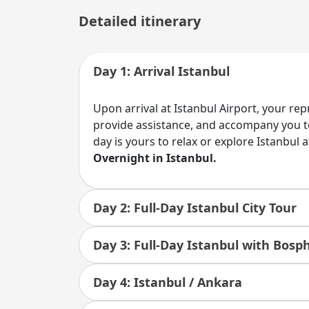
Detailed itinerary
Day 1: Arrival Istanbul
Upon arrival at Istanbul Airport, your re
provide assistance, and accompany you to
day is yours to relax or explore Istanbul 
Overnight in Istanbul.
Day 2: Full-Day Istanbul City Tour
Day 3: Full-Day Istanbul with Bosp
Day 4: Istanbul / Ankara