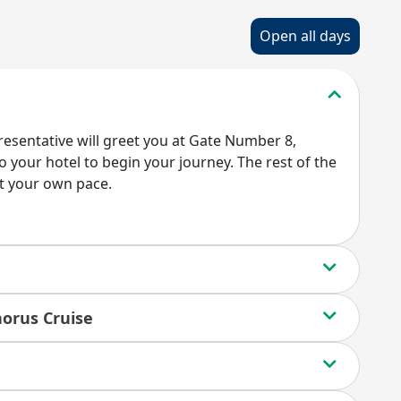
Open all days
presentative will greet you at Gate Number 8,
 your hotel to begin your journey. The rest of the
at your own pace.
horus Cruise