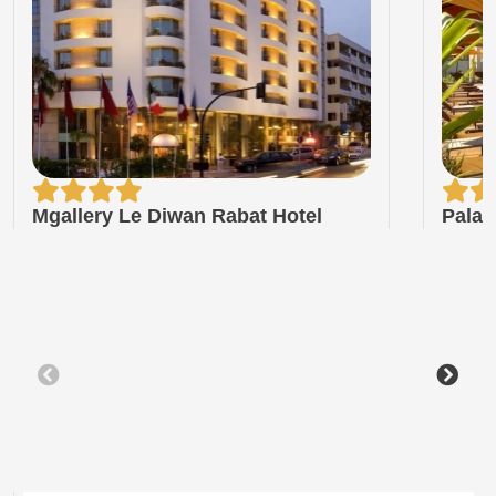
Mgallery Le Diwan Rabat Hotel
Palai