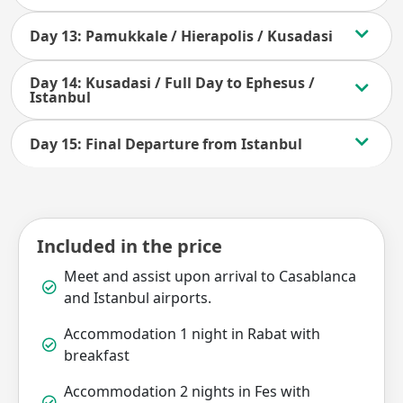
Day 13: Pamukkale / Hierapolis / Kusadasi
Day 14: Kusadasi / Full Day to Ephesus /
Istanbul
Day 15: Final Departure from Istanbul
Included in the price
Meet and assist upon arrival to Casablanca
and Istanbul airports.
Accommodation 1 night in Rabat with
breakfast
Accommodation 2 nights in Fes with