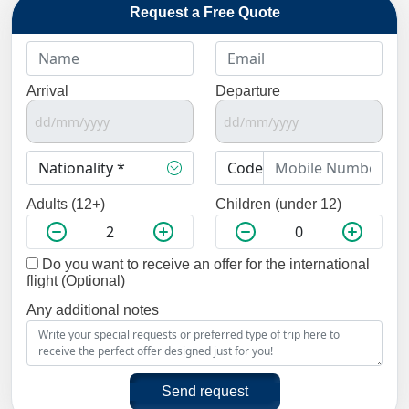
Request a Free Quote
Arrival
Departure
Adults (12+)
Children (under 12)
Do you want to receive an offer for the international
flight (Optional)
Any additional notes
Send request