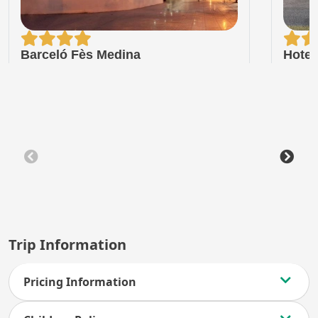
Barceló Fès Medina
Hotel
Trip Information
Pricing Information