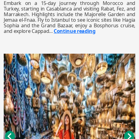
Embark on a 15-day journey through Morocco and
Turkey, starting in Casablanca and visiting Rabat, Fez, and
Marrakech. Highlights include the Majorelle Garden and
Jemaa el-Fnaa. Fly to Istanbul to see iconic sites like Hagia
Sophia and the Grand Bazaar, enjoy a Bosphorus cruise,
and explore Cappad...
Continue reading