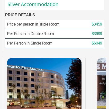
Silver Accommodation
PRICE DETAILS
Price per person in Triple Room
$3459
Per Person in Double Room
$3999
Per Person in Single Room
$6049