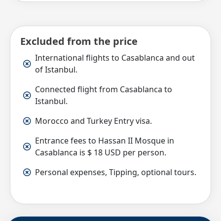
Excluded from the price
International flights to Casablanca and out
of Istanbul.
Connected flight from Casablanca to
Istanbul.
Morocco and Turkey Entry visa.
Entrance fees to Hassan II Mosque in
Casablanca is $ 18 USD per person.
Personal expenses, Tipping, optional tours.