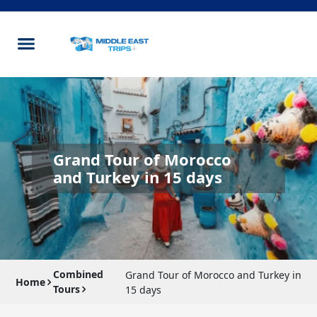
Grand Tour of Morocco
and Turkey in 15 days
Combined
Grand Tour of Morocco and Turkey in
Home
Tours
15 days