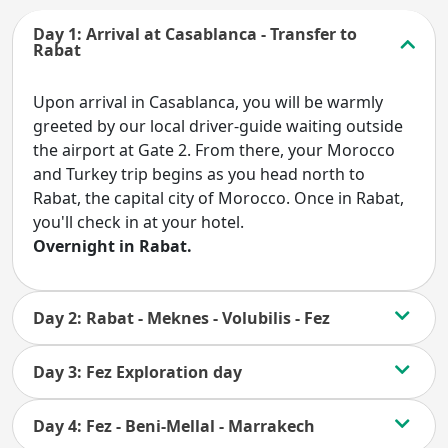
Day 1: Arrival at Casablanca - Transfer to
Rabat
Upon arrival in Casablanca, you will be warmly
greeted by our local driver-guide waiting outside
the airport at Gate 2. From there, your Morocco
and Turkey trip begins as you head north to
Rabat, the capital city of Morocco. Once in Rabat,
you'll check in at your hotel.
Overnight in Rabat.
Day 2: Rabat - Meknes - Volubilis - Fez
Day 3: Fez Exploration day
Day 4: Fez - Beni-Mellal - Marrakech