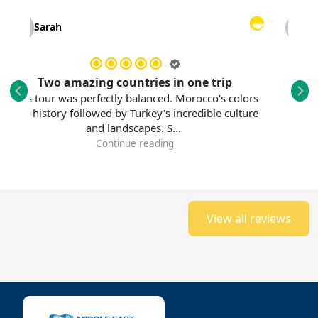
Sarah
Laura 
Two amazing countries in one trip
An unfo
s tour was perfectly balanced. Morocco's colors
history followed by Turkey's incredible culture
This tour 
and landscapes. S...
Standing be
Continue reading
View all reviews