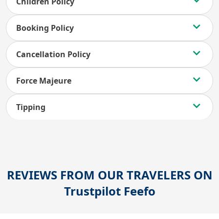
Children Policy
Booking Policy
Cancellation Policy
Force Majeure
Tipping
REVIEWS FROM OUR TRAVELERS ON
Trustpilot
Feefo