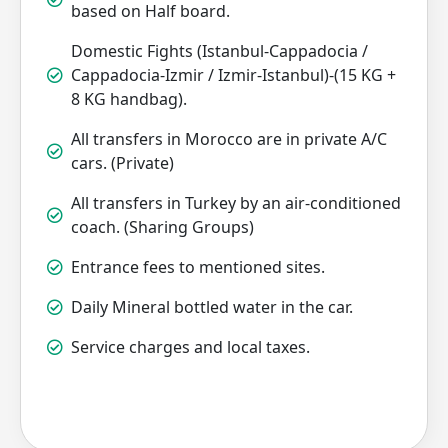
based on Half board.
Domestic Fights (Istanbul-Cappadocia /
Cappadocia-Izmir / Izmir-Istanbul)-(15 KG +
8 KG handbag).
All transfers in Morocco are in private A/C
cars. (Private)
All transfers in Turkey by an air-conditioned
coach. (Sharing Groups)
Entrance fees to mentioned sites.
Daily Mineral bottled water in the car.
Service charges and local taxes.