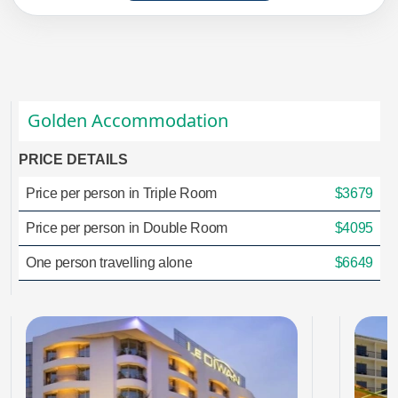
Golden Accommodation
PRICE DETAILS
Price per person in Triple Room
$3679
Price per person in Double Room
$4095
One person travelling alone
$6649