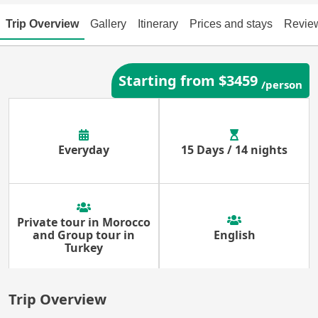
Trip Overview
Gallery
Itinerary
Prices and stays
Revie
Starting from $3459
/person
Everyday
15 Days / 14 nights
Private tour in Morocco
and Group tour in
English
Turkey
Trip Overview