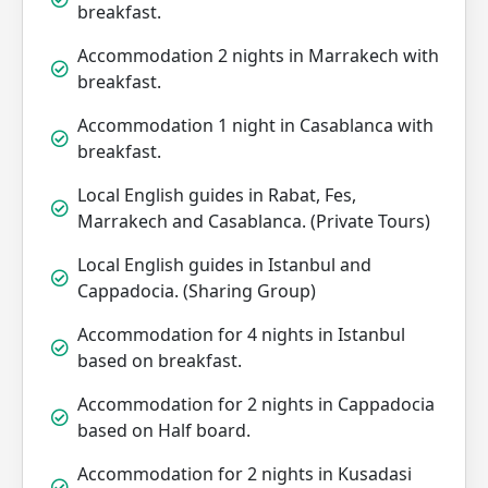
breakfast.
Accommodation 2 nights in Marrakech with
breakfast.
Accommodation 1 night in Casablanca with
breakfast.
Local English guides in Rabat, Fes,
Marrakech and Casablanca. (Private Tours)
Local English guides in Istanbul and
Cappadocia. (Sharing Group)
Accommodation for 4 nights in Istanbul
based on breakfast.
Accommodation for 2 nights in Cappadocia
based on Half board.
Accommodation for 2 nights in Kusadasi