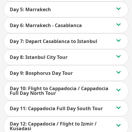
Day 5: Marrakech
Day 6: Marrakech - Casablanca
Day 7: Depart Casablanca to Istanbul
Day 8: Istanbul City Tour
Day 9: Bosphorus Day Tour
Day 10: Flight to Cappadocia / Cappadocia
Full Day North Tour
Day 11: Cappadocia Full Day South Tour
Day 12: Cappadocia / Flight to Izmir /
Kusadasi