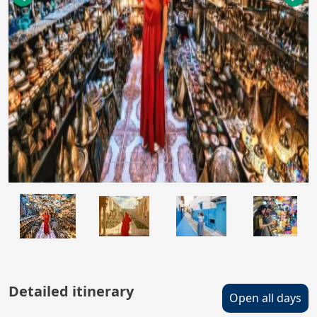
Detailed itinerary
Open all days