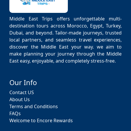
Middle East Trips offers unforgettable multi-
destination tours across Morocco, Egypt, Turkey,
Dubai, and beyond. Tailor-made journeys, trusted
local partners, and seamless travel experiences,
discover the Middle East your way. we aim to
make planning your journey through the Middle
East easy, enjoyable, and completely stress-free.
Our Info
Contact US
About Us
Terms and Conditions
FAQs
Welcome to Encore Rewards