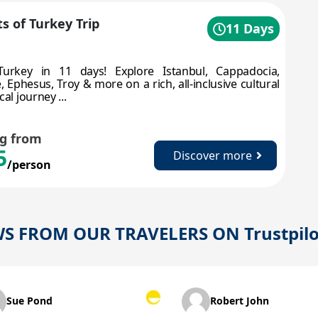
s of Turkey Trip
11 Days
Turkey in 11 days! Explore Istanbul, Cappadocia,
 Ephesus, Troy & more on a rich, all-inclusive cultural
cal journey ...
ng from
5
Discover more
/person
WS FROM OUR TRAVELERS ON
Trustpil
ond
Robert John