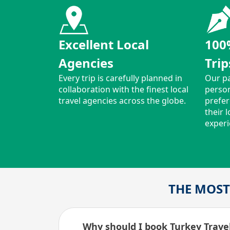
Excellent Local
100
Agencies
Trip
Every trip is carefully planned in
Our pa
collaboration with the finest local
person
travel agencies across the globe.
prefer
their 
experi
THE MOST
Why should I book Turkey Travel