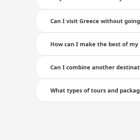
Can I visit Greece without goin
How can I make the best of my 
Can I combine another destinat
What types of tours and package