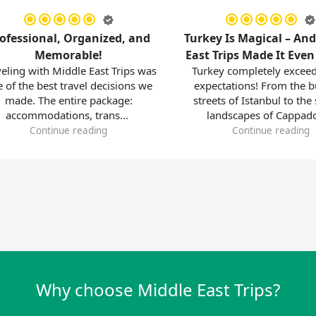
onal, Organized, and
Turkey Is Magical – And Middl
Memorable!
East Trips Made It Even Better
ith Middle East Trips was
Turkey completely exceeded our
 best travel decisions we
expectations! From the bustling
The entire package:
streets of Istanbul to the surreal
odations, trans...
landscapes of Cappadoc...
ontinue reading
Continue reading
Why choose Middle East Trips?