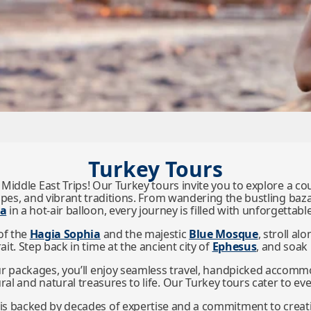
Turkey Tours
 Middle East Trips! Our Turkey tours invite you to explore a 
apes, and vibrant traditions. From wandering the bustling baz
ia
in a hot-air balloon, every journey is filled with unforgetta
of the
Hagia Sophia
and the majestic
Blue Mosque
, stroll al
t. Step back in time at the ancient city of
Ephesus
, and soak
ur packages, you’ll enjoy seamless travel, handpicked accomm
ral and natural treasures to life. Our Turkey tours cater to ev
s backed by decades of expertise and a commitment to creatin