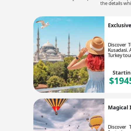
the details wh
Exclusiv
Discover T
Kusadasi. A
Turkey tour!
Starti
$194
Magical 
Discover 