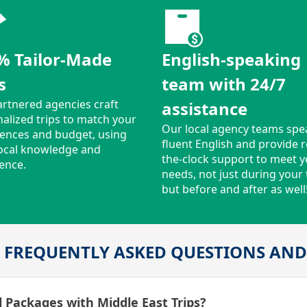
% Tailor-Made
English-speaking
s
team with 24/7
rtnered agencies craft
assistance
alized trips to match your
Our local agency teams spe
ences and budget, using
fluent English and provide 
local knowledge and
the-clock support to meet 
ence.
needs, not just during your t
but before and after as well
 FREQUENTLY ASKED QUESTIONS AN
 Packages with Middle East Trips?