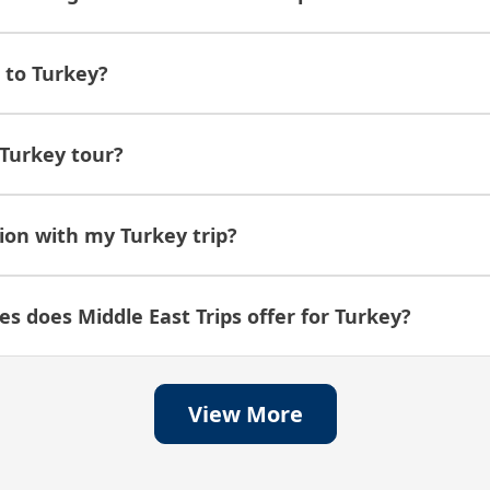
g to Turkey?
Turkey tour?
ion with my Turkey trip?
s does Middle East Trips offer for Turkey?
View More