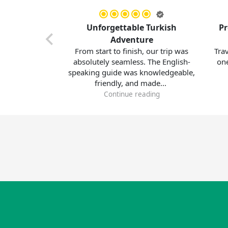
urkey
Unforgettable Turkish
Professi
s!
Adventure
erience
From start to finish, our trip was
Traveling w
y tour
absolutely seamless. The English-
one of the
m the
speaking guide was knowledgeable,
made. 
friendly, and made...
accomm
Continue reading
C