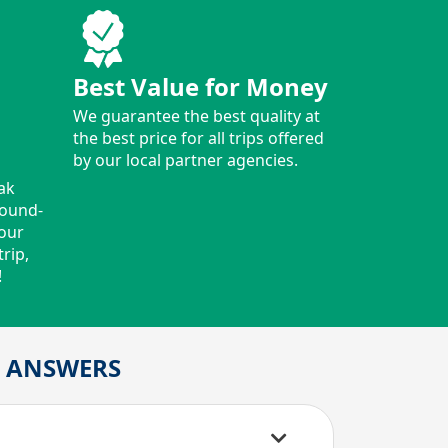
Best Value for Money
We guarantee the best quality at
the best price for all trips offered
by our local partner agencies.
ak
round-
your
rip,
!
D ANSWERS