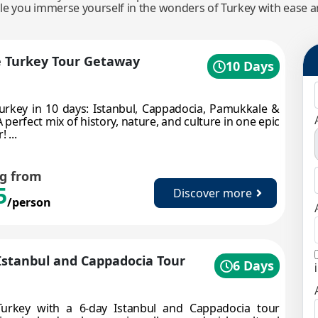
ile you immerse yourself in the wonders of Turkey with ease 
e Turkey Tour Getaway
10 Days
urkey in 10 days: Istanbul, Cappadocia, Pamukkale &
 perfect mix of history, nature, and culture in one epic
 ...
ng from
5
Discover more
/person
Istanbul and Cappadocia Tour
6 Days
Turkey with a 6-day Istanbul and Cappadocia tour