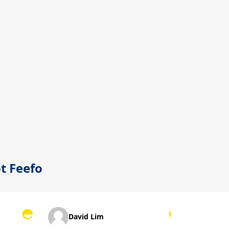
ot
Feefo
David Lim
Suzanne L