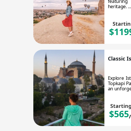
featuring 
heritage. ..
Starti
$119
Classic 
Explore Is
Topkapi Pa
an unforget
Startin
$565