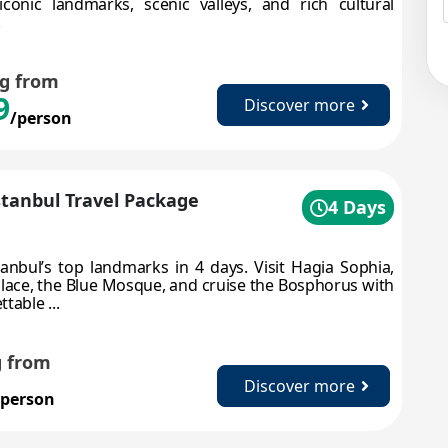
iconic landmarks, scenic valleys, and rich cultural
.
ng from
9
Discover more
/person
Istanbul Travel Package
4 Days
tanbul’s top landmarks in 4 days. Visit Hagia Sophia,
lace, the Blue Mosque, and cruise the Bosphorus with
table ...
g from
Discover more
/person