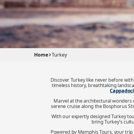
Home
Turkey
Discover Turkey like never before with
timeless history, breathtaking landsc
Cappadoc
Marvel at the architectural wonders 
serene cruise along the Bosphorus Strai
With our expertly designed Turkey to
bring Turkey’s cultu
Powered by Memphis Tours, your trip i