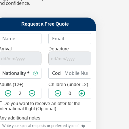
and confidence.
Request a Free Quote
Arrival
Departure
Adults (12+)
Children (under 12)
Do you want to receive an offer for the
international flight (Optional)
Any additional notes