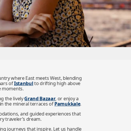
country where East meets West, blending
aars of
Istanbul
to drifting high above
ble moments.
ong the lively
Grand Bazaar
, or enjoy a
 in the mineral terraces of
Pamukkale
.
odations, and guided experiences that
ery traveler’s dream.
g journeys that inspire. Let us handle