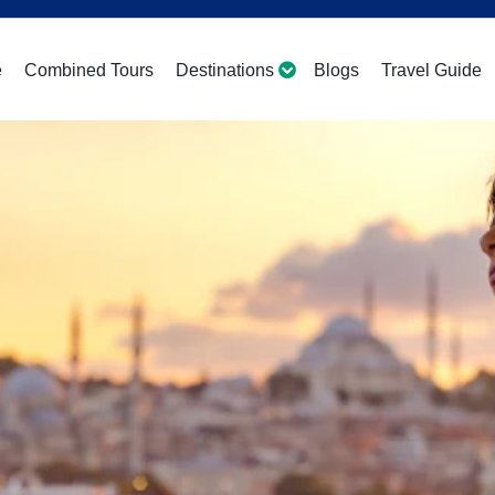
e
Combined Tours
Destinations
Blogs
Travel Guide