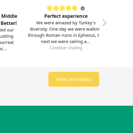
e
Perfect experience
Memorable Jo
We were amazed by Turkey’s
!
with Middl
diversity. One day we were walking
I had the most i
through Roman ruins in Ephesus, the
exploring Turke
next we were sailing a...
with Middle Ea
Continue reading
bustling
Contin
View all reviews