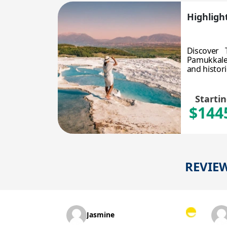
Highlight
Discover 
Pamukkale,
and histori
Starti
$144
REVIE
Jasmine
Sue P