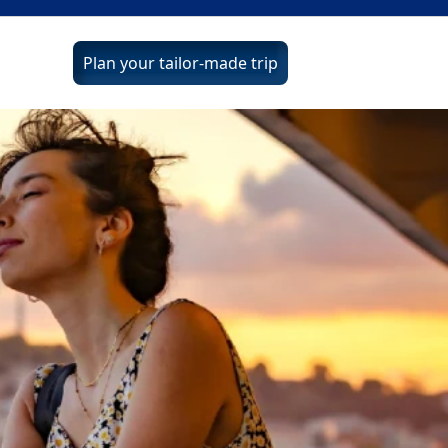
Plan your tailor-made trip