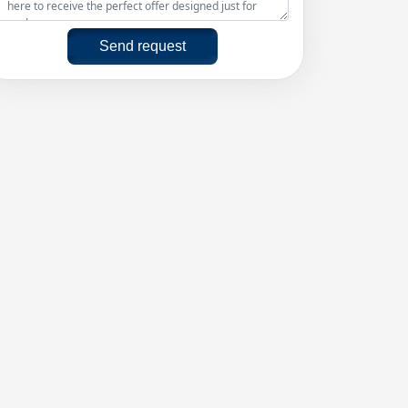
Send request