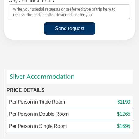
Any additional notes
Send request
Silver Accommodation
PRICE DETAILS
Per Person in Triple Room
$1199
Per Person in Double Room
$1265
Per Person in Single Room
$1695