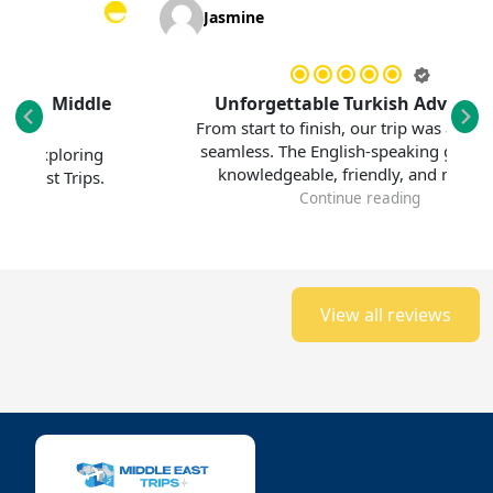
Jasmine
 Middle
Unforgettable Turkish Adventure
From start to finish, our trip was absolutely
seamless. The English-speaking guide was
ploring
knowledgeable, friendly, and made...
 Trips.
Continue reading
View all reviews