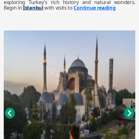
exploring Turkey’s rich history and natural wonders.
Begin in
Istanbul
with visits to
Continue reading