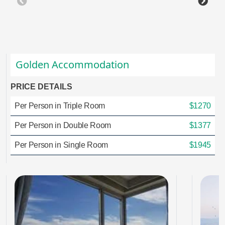
Golden Accommodation
PRICE DETAILS
Per Person in Triple Room
$1270
Per Person in Double Room
$1377
Per Person in Single Room
$1945