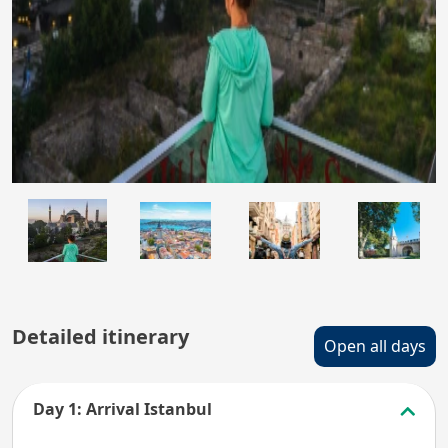
Detailed itinerary
Open all days
Day 1: Arrival Istanbul