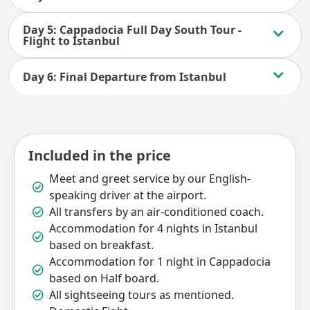
Day 5: Cappadocia Full Day South Tour -
Flight to Istanbul
Day 6: Final Departure from Istanbul
Included in the price
Meet and greet service by our English-
speaking driver at the airport.
All transfers by an air-conditioned coach.
Accommodation for 4 nights in Istanbul
based on breakfast.
Accommodation for 1 night in Cappadocia
based on Half board.
All sightseeing tours as mentioned.