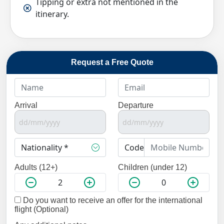
Tipping or extra not mentioned in the
itinerary.
Request a Free Quote
Arrival
Departure
Adults (12+)
Children (under 12)
Do you want to receive an offer for the international
flight (Optional)