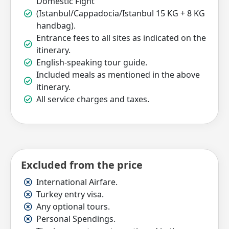
Domestic Fight
(Istanbul/Cappadocia/Istanbul 15 KG + 8 KG
handbag).
Entrance fees to all sites as indicated on the
itinerary.
English-speaking tour guide.
Included meals as mentioned in the above
itinerary.
All service charges and taxes.
Excluded from the price
International Airfare.
Turkey entry visa.
Any optional tours.
Personal Spendings.