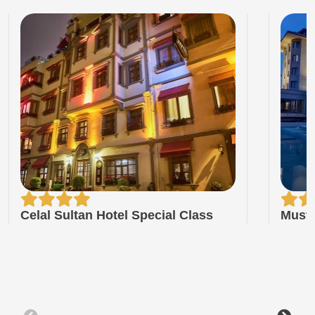
Celal Sultan Hotel Special Class
Musta