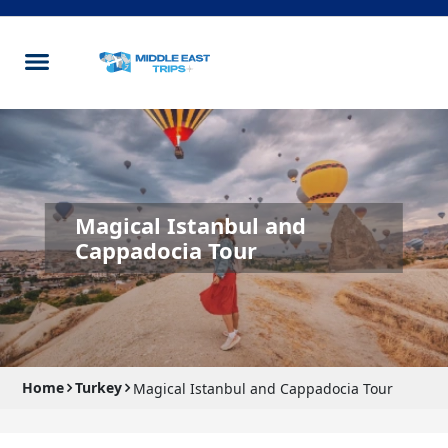
Magical Istanbul and
Cappadocia Tour
Home
Turkey
Magical Istanbul and Cappadocia Tour