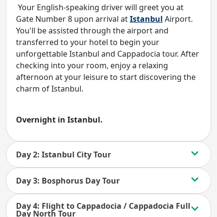
Your English-speaking driver will greet you at
Gate Number 8 upon arrival at
Istanbul
Airport.
You'll be assisted through the airport and
transferred to your hotel to begin your
unforgettable Istanbul and Cappadocia tour. After
checking into your room, enjoy a relaxing
afternoon at your leisure to start discovering the
charm of Istanbul.
Overnight in Istanbul.
Day 2: Istanbul City Tour
Day 3: Bosphorus Day Tour
Day 4: Flight to Cappadocia / Cappadocia Full
Day North Tour