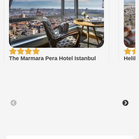
The Marmara Pera Hotel Istanbul
Helik