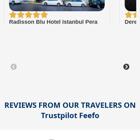
Radisson Blu Hotel Istanbul Pera
Dere 
REVIEWS FROM OUR TRAVELERS ON
Trustpilot
Feefo