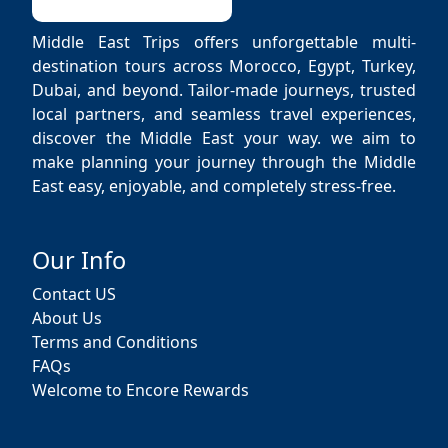
Middle East Trips offers unforgettable multi-
destination tours across Morocco, Egypt, Turkey,
Dubai, and beyond. Tailor-made journeys, trusted
local partners, and seamless travel experiences,
discover the Middle East your way. we aim to
make planning your journey through the Middle
East easy, enjoyable, and completely stress-free.
Our Info
Contact US
About Us
Terms and Conditions
FAQs
Welcome to Encore Rewards