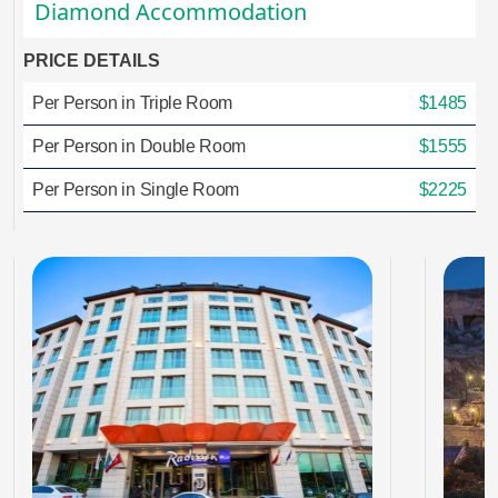
Diamond Accommodation
PRICE DETAILS
Per Person in Triple Room
$1485
Per Person in Double Room
$1555
Per Person in Single Room
$2225