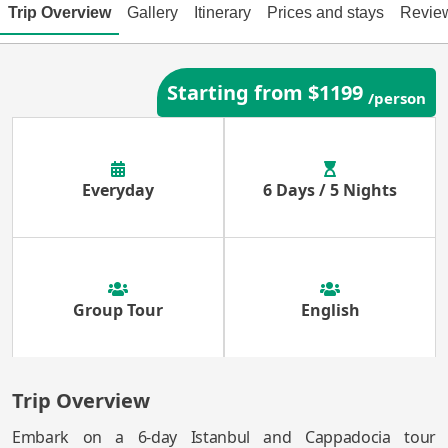
Trip Overview
Gallery
Itinerary
Prices and stays
Revie
Starting from $1199
/person
Everyday
6 Days / 5 Nights
Group Tour
English
Trip Overview
Embark on a 6-day Istanbul and Cappadocia tour