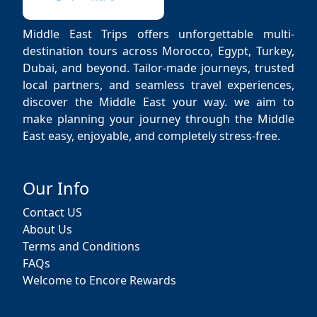
Middle East Trips offers unforgettable multi-
destination tours across Morocco, Egypt, Turkey,
Dubai, and beyond. Tailor-made journeys, trusted
local partners, and seamless travel experiences,
discover the Middle East your way. we aim to
make planning your journey through the Middle
East easy, enjoyable, and completely stress-free.
Our Info
Contact US
About Us
Terms and Conditions
FAQs
Welcome to Encore Rewards