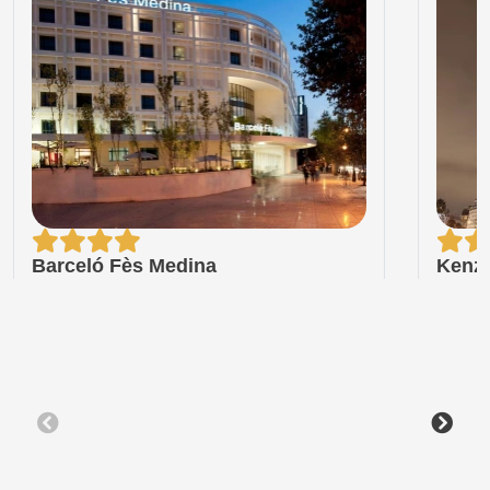
Barceló Fès Medina
Kenzi