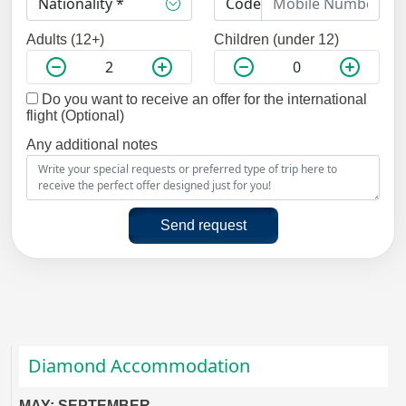
Adults (12+)
Children (under 12)
Do you want to receive an offer for the international
flight (Optional)
Any additional notes
Send request
Diamond Accommodation
MAY: SEPTEMBER