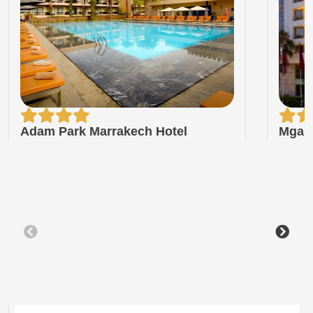
Adam Park Marrakech Hotel
Mgall