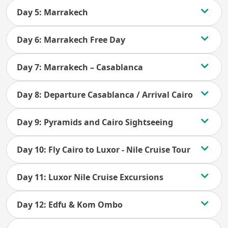
Day 5: Marrakech
Day 6: Marrakech Free Day
Day 7: Marrakech – Casablanca
Day 8: Departure Casablanca / Arrival Cairo
Day 9: Pyramids and Cairo Sightseeing
Day 10: Fly Cairo to Luxor - Nile Cruise Tour
Day 11: Luxor Nile Cruise Excursions
Day 12: Edfu & Kom Ombo