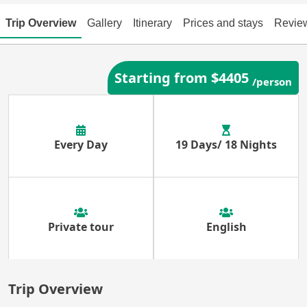
Trip Overview
Gallery
Itinerary
Prices and stays
Revie
Starting from $4405
/person
Every Day
19 Days/ 18 Nights
Private tour
English
Trip Overview