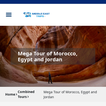
Mega Tour of Morocco,
Egypt and Jordan
Combined
Mega Tour of Morocco, Egypt and
Home
Tours
Jordan