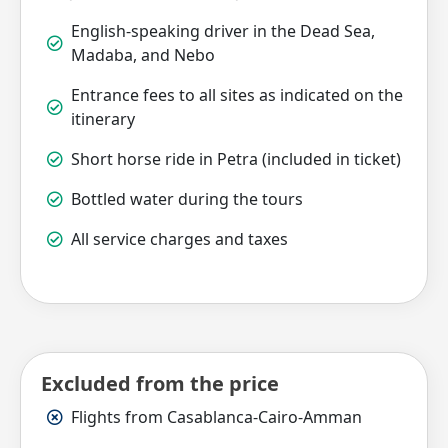
English-speaking driver in the Dead Sea,
Madaba, and Nebo
Entrance fees to all sites as indicated on the
itinerary
Short horse ride in Petra (included in ticket)
Bottled water during the tours
All service charges and taxes
Excluded from the price
Flights from Casablanca-Cairo-Amman