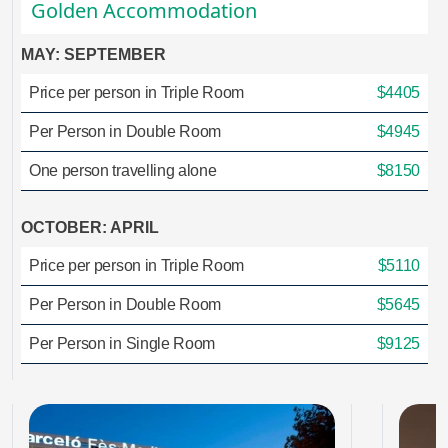
Golden Accommodation
MAY: SEPTEMBER
Price per person in Triple Room
$4405
Per Person in Double Room
$4945
One person travelling alone
$8150
OCTOBER: APRIL
Price per person in Triple Room
$5110
Per Person in Double Room
$5645
Per Person in Single Room
$9125