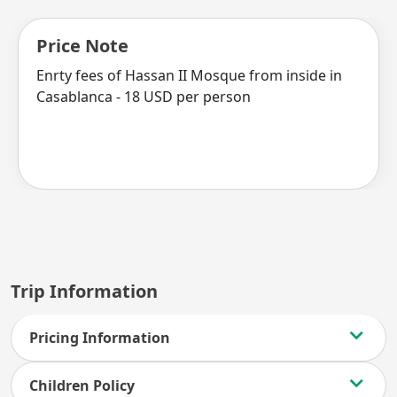
Price Note
Enrty fees of Hassan II Mosque from inside in
Casablanca - 18 USD per person
Trip Information
Pricing Information
Children Policy