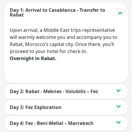
Day 1: Arrival to Casablanca - Transfer to
Rabat
Upon arrival, a Middle East trips representative
will warmly welcome you and accompany you to
Rabat, Morocco’s capital city. Once there, you’ll
proceed to your hotel for check-in.
Overnight in Rabat.
Day 2: Rabat - Meknes - Volubilis – Fez
Day 3: Fez Exploration
Day 4: Fez - Beni-Mellal – Marrakech