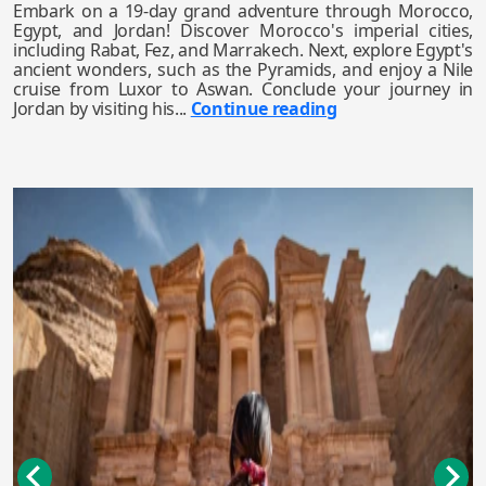
Embark on a 19-day grand adventure through Morocco,
Egypt, and Jordan! Discover Morocco's imperial cities,
including Rabat, Fez, and Marrakech. Next, explore Egypt's
ancient wonders, such as the Pyramids, and enjoy a Nile
cruise from Luxor to Aswan. Conclude your journey in
Jordan by visiting his...
Continue reading