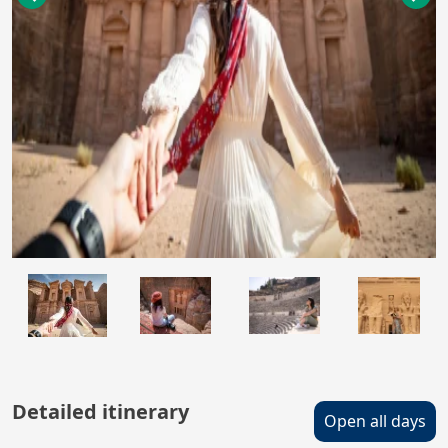
Detailed itinerary
Open all days