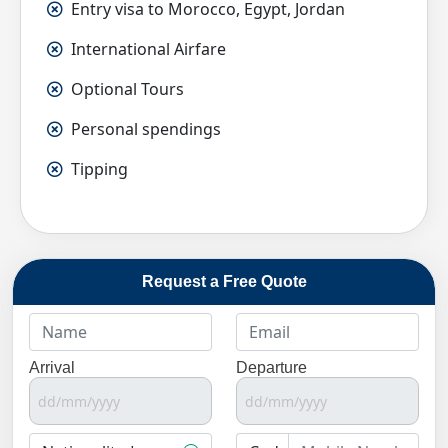
Entry visa to Morocco, Egypt, Jordan
International Airfare
Optional Tours
Personal spendings
Tipping
Request a Free Quote
Arrival
Departure