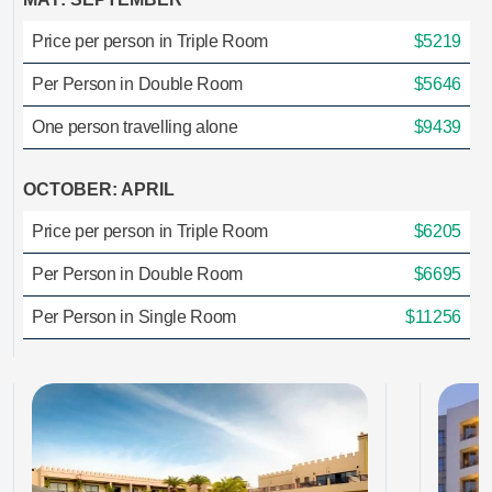
Price per person in Triple Room
$5219
Per Person in Double Room
$5646
One person travelling alone
$9439
OCTOBER: APRIL
Price per person in Triple Room
$6205
Per Person in Double Room
$6695
Per Person in Single Room
$11256