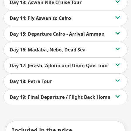
Day 13: Aswan Nile Cruise Tour
Day 14: Fly Aswan to Cairo
Day 15: Departure Cairo - Arrival Amman
Day 16: Madaba, Nebo, Dead Sea
Day 17: Jerash, Ajloun and Umm Qais Tour
Day 18: Petra Tour
Day 19: Final Departure / Flight Back Home
Included in the price