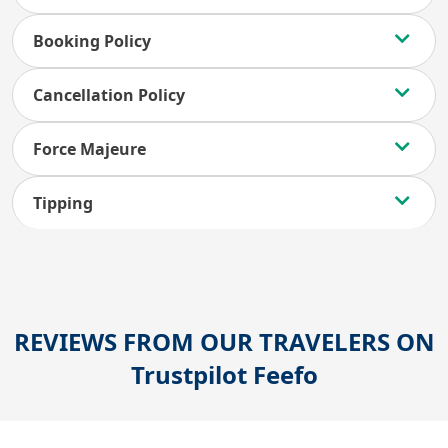
Booking Policy
Cancellation Policy
Force Majeure
Tipping
REVIEWS FROM OUR TRAVELERS ON
Trustpilot
Feefo