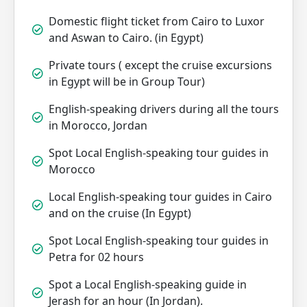
Domestic flight ticket from Cairo to Luxor
and Aswan to Cairo. (in Egypt)
Private tours ( except the cruise excursions
in Egypt will be in Group Tour)
English-speaking drivers during all the tours
in Morocco, Jordan
Spot Local English-speaking tour guides in
Morocco
Local English-speaking tour guides in Cairo
and on the cruise (In Egypt)
Spot Local English-speaking tour guides in
Petra for 02 hours
Spot a Local English-speaking guide in
Jerash for an hour (In Jordan).