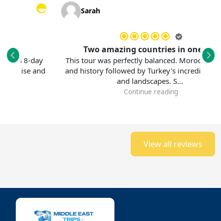
Sarah
Two amazing countries in one trip
 8-day
This tour was perfectly balanced. Morocco's colors
ise and
and history followed by Turkey's incredible culture
and landscapes. S...
Continue reading
View all reviews