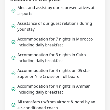
Meet and assist by our representatives at
airports
Assistance of our guest relations during
your stay
Accommodation for 7 nights in Morocco
including daily breakfast
Accommodation for 3 nights in Cairo
including daily breakfast
Accommodation for 4 nights on 05 star
Superior Nile Cruise on full board
Accommodation for 4 nights in Amman
including daily breakfast
All transfers to/from airport & hotel by an
air-conditioned coach