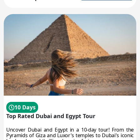
10 Days
Top Rated Dubai and Egypt Tour
Uncover Dubai and Egypt in a 10-day tour! From the
Pyramids of Giza and Luxor's temples to Dubai's iconic