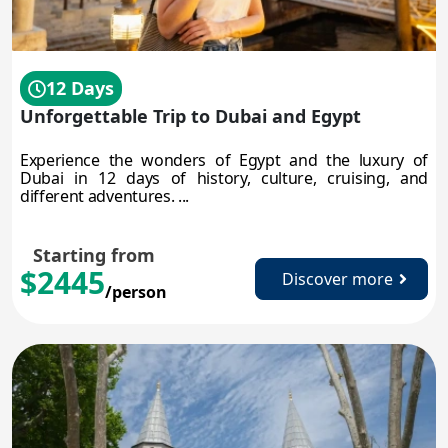
12 Days
Unforgettable Trip to Dubai and Egypt
Experience the wonders of Egypt and the luxury of
Dubai in 12 days of history, culture, cruising, and
different adventures. ...
Starting from
$2445
Discover more
/person