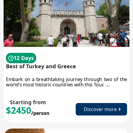
12 Days
Best of Turkey and Greece
Embark on a breathtaking journey through two of the
world's most historic countries with this Tour. ...
Starting from
$2450
Discover more
/person