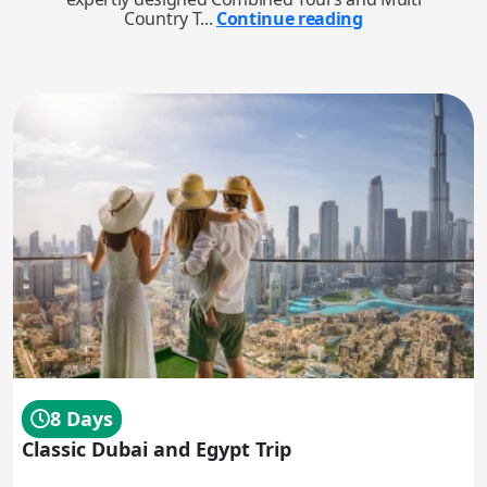
Country T...
Continue reading
8 Days
Classic Dubai and Egypt Trip