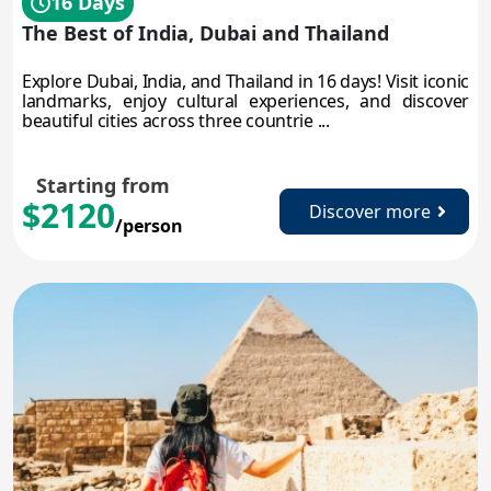
16 Days
The Best of India, Dubai and Thailand
Explore Dubai, India, and Thailand in 16 days! Visit iconic
landmarks, enjoy cultural experiences, and discover
beautiful cities across three countrie ...
Starting from
$2120
Discover more
/person