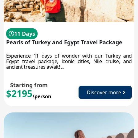
11 Days
Pearls of Turkey and Egypt Travel Package
Experience 11 days of wonder with our Turkey and
Egypt travel package, iconic cities, Nile cruise, and
ancient treasures await! ...
Starting from
$2195
Discover more
/person