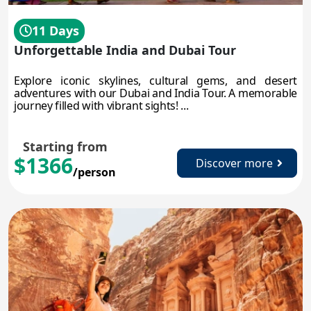
11 Days
Unforgettable India and Dubai Tour
Explore iconic skylines, cultural gems, and desert
adventures with our Dubai and India Tour. A memorable
journey filled with vibrant sights! ...
Starting from
$1366
Discover more
/person