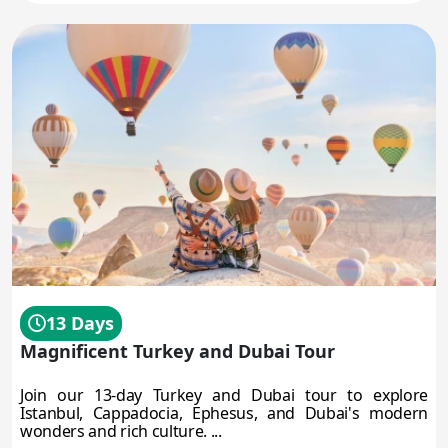
13 Days
Magnificent Turkey and Dubai Tour
Join our 13-day Turkey and Dubai tour to explore
Istanbul, Cappadocia, Ephesus, and Dubai's modern
wonders and rich culture. ...