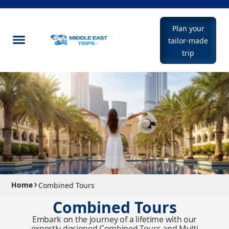
Plan your
tailor-made
trip
Home
Combined Tours
Combined Tours
Embark on the journey of a lifetime with our
expertly designed Combined Tours and Multi