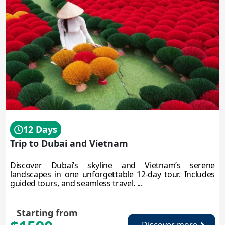
12 Days
Trip to Dubai and Vietnam
Discover Dubai’s skyline and Vietnam’s serene
landscapes in one unforgettable 12-day tour. Includes
guided tours, and seamless travel. ...
Starting from