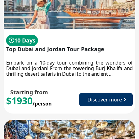
10 Days
Top Dubai and Jordan Tour Package
Embark on a 10-day tour combining the wonders of
Dubai and Jordan! From the towering Burj Khalifa and
thrilling desert safaris in Dubai to the ancient ...
Starting from
$1930
Discover more
/person