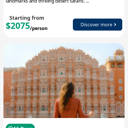
landmarks and thrilling desert safaris. ...
Starting from
$2075
Discover more
/person