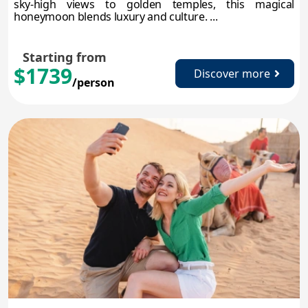
sky-high views to golden temples, this magical
honeymoon blends luxury and culture. ...
Starting from
$1739
Discover more
/person