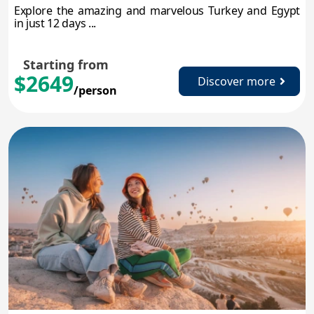
Explore the amazing and marvelous Turkey and Egypt
in just 12 days ...
Starting from
$2649
Discover more
/person