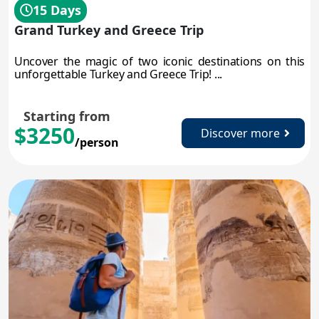
15 Days
Grand Turkey and Greece Trip
Uncover the magic of two iconic destinations on this
unforgettable Turkey and Greece Trip! ...
Starting from
$3250
Discover more
/person