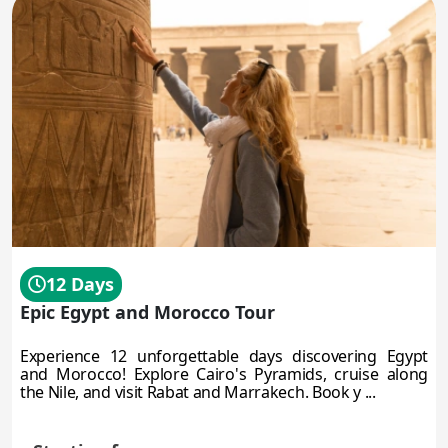
12 Days
Epic Egypt and Morocco Tour
Experience 12 unforgettable days discovering Egypt
and Morocco! Explore Cairo's Pyramids, cruise along
the Nile, and visit Rabat and Marrakech. Book y ...