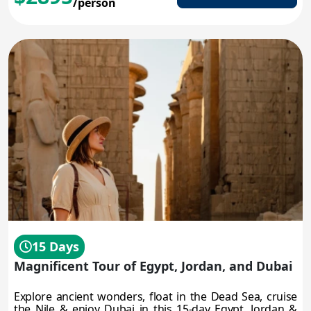
/person
15 Days
Magnificent Tour of Egypt, Jordan, and Dubai
Explore ancient wonders, float in the Dead Sea, cruise
the Nile & enjoy Dubai in this 15-day Egypt, Jordan &