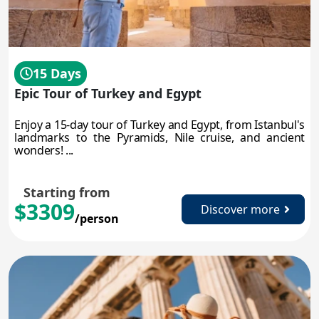
15 Days
Epic Tour of Turkey and Egypt
Enjoy a 15-day tour of Turkey and Egypt, from Istanbul's
landmarks to the Pyramids, Nile cruise, and ancient
wonders! ...
Starting from
$3309
Discover more
/person