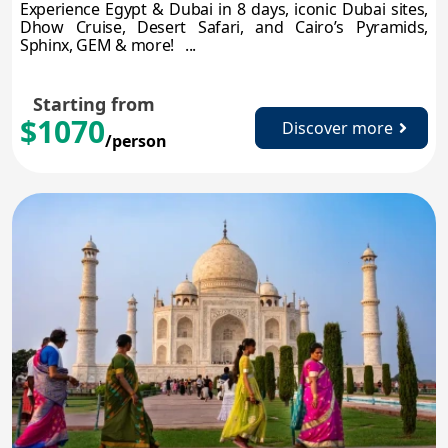
Experience Egypt & Dubai in 8 days, iconic Dubai sites,
Dhow Cruise, Desert Safari, and Cairo’s Pyramids,
Sphinx, GEM & more! ...
Starting from
$1070
Discover more
/person