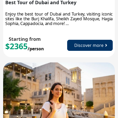
Best Tour of Dubai and Turkey
Enjoy the best tour of Dubai and Turkey, visiting iconic
sites like the Burj Khalifa, Sheikh Zayed Mosque, Hagia
Sophia, Cappadocia, and more! ...
Starting from
$2365
Discover more
/person