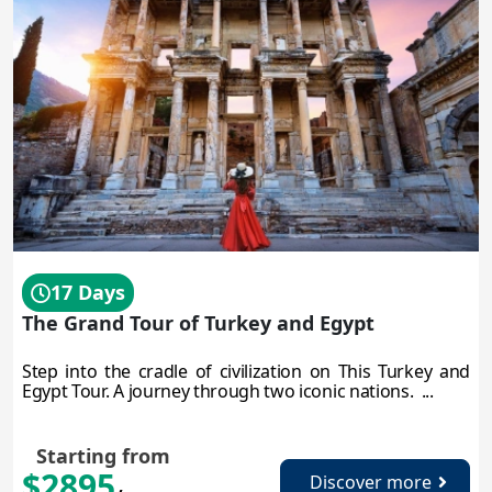
17 Days
The Grand Tour of Turkey and Egypt
Step into the cradle of civilization on This Turkey and
Egypt Tour. A journey through two iconic nations. ...
Starting from
$2895
Discover more