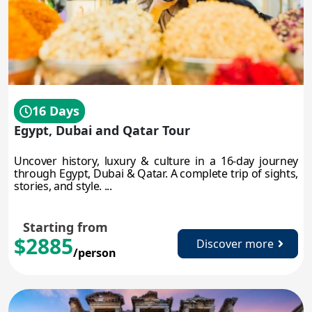
16 Days
Egypt, Dubai and Qatar Tour
Uncover history, luxury & culture in a 16-day journey
through Egypt, Dubai & Qatar. A complete trip of sights,
stories, and style. ...
Starting from
$2885
Discover more
/person