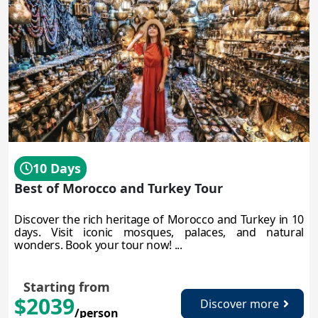
10 Days
Best of Morocco and Turkey Tour
Discover the rich heritage of Morocco and Turkey in 10
days. Visit iconic mosques, palaces, and natural
wonders. Book your tour now! ...
Starting from
$2039
Discover more
/person