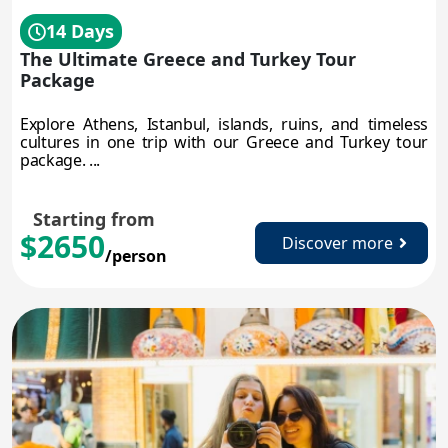
14 Days
The Ultimate Greece and Turkey Tour
Package
Explore Athens, Istanbul, islands, ruins, and timeless
cultures in one trip with our Greece and Turkey tour
package. ...
Starting from
$2650
Discover more
/person