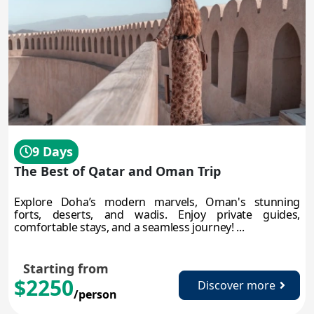
9 Days
The Best of Qatar and Oman Trip
Explore Doha’s modern marvels, Oman's stunning
forts, deserts, and wadis. Enjoy private guides,
comfortable stays, and a seamless journey! ...
Starting from
$2250
Discover more
/person