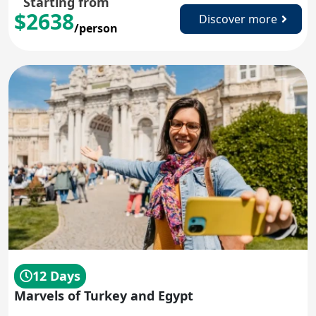
Starting from
$2638
Discover more
/person
12 Days
Marvels of Turkey and Egypt