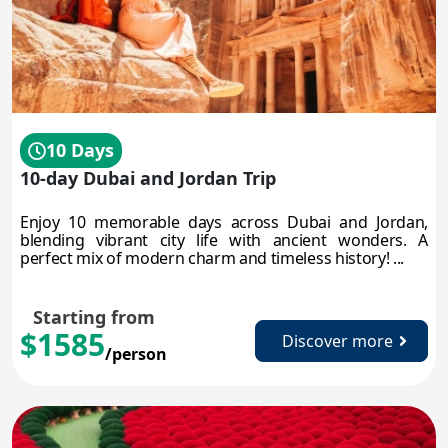
10 Days
10-day Dubai and Jordan Trip
Enjoy 10 memorable days across Dubai and Jordan,
blending vibrant city life with ancient wonders. A
perfect mix of modern charm and timeless history! ...
Starting from
$1585
Discover more
/person