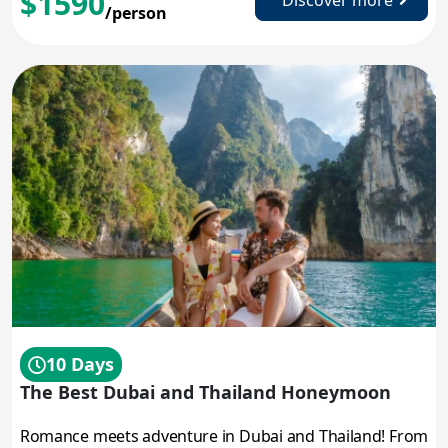
$1590
Discover more
/person
10 Days
The Best Dubai and Thailand Honeymoon
Romance meets adventure in Dubai and Thailand! From