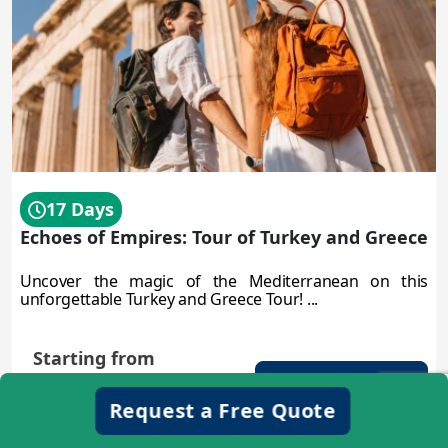
17 Days
Echoes of Empires: Tour of Turkey and Greece
Uncover the magic of the Mediterranean on this
unforgettable Turkey and Greece Tour! ...
Starting from
$3450
Discover more
/person
Request a Free Quote