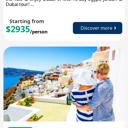
Dubai tour! ...
Starting from
$2935
Discover more
/person