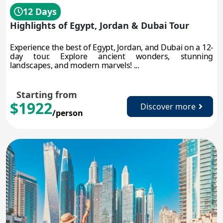
12 Days
Highlights of Egypt, Jordan & Dubai Tour
Experience the best of Egypt, Jordan, and Dubai on a 12-
day tour. Explore ancient wonders, stunning
landscapes, and modern marvels! ...
Starting from
$1922
Discover more
/person