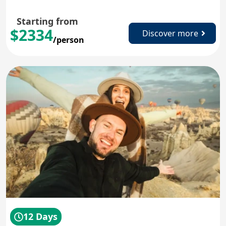
Starting from
$2334
Discover more
/person
12 Days